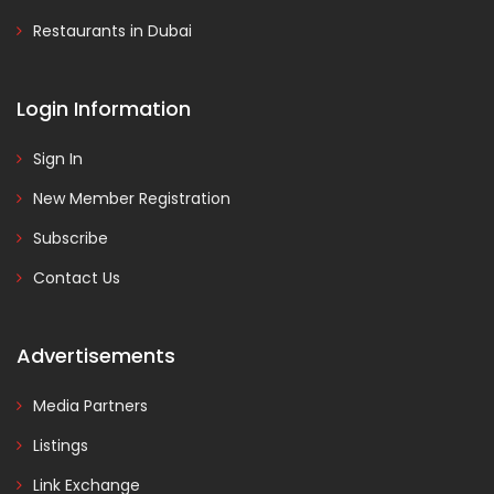
Restaurants in Dubai
Login Information
Sign In
New Member Registration
Subscribe
Contact Us
Advertisements
Media Partners
Listings
Link Exchange