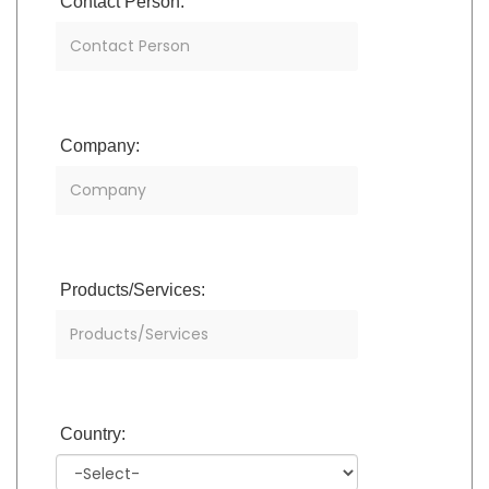
Contact Person:
Company:
Products/Services:
Country: