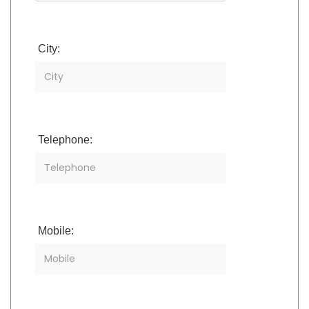
City:
Telephone:
Mobile: