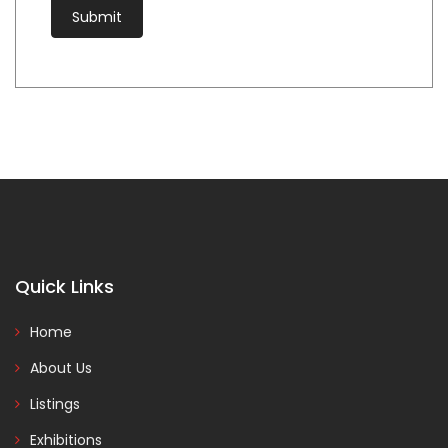
Quick Links
Home
About Us
Listings
Exhibitions