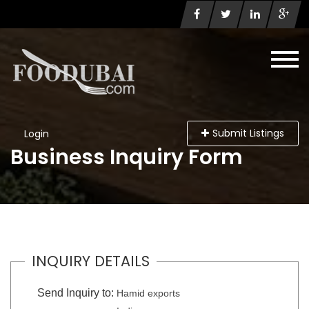
Submit Listings
Login
Business Inquiry Form
INQUIRY DETAILS
Send Inquiry to:
Hamid exports