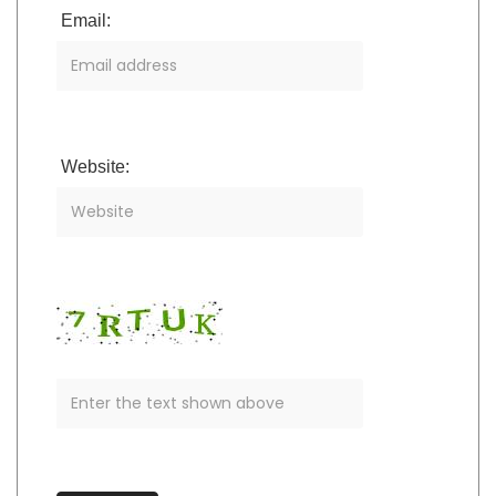
Email:
Website: