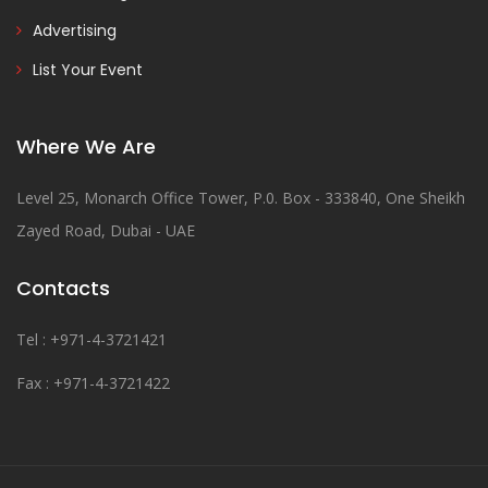
Advertising
List Your Event
Where We Are
Level 25, Monarch Office Tower, P.0. Box - 333840, One Sheikh
Zayed Road, Dubai - UAE
Contacts
Tel : +971-4-3721421
Fax : +971-4-3721422