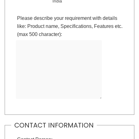
India
Please describe your requirement with details
like: Product name, Specifications, Features etc.
(max 500 character):
CONTACT INFORMATION