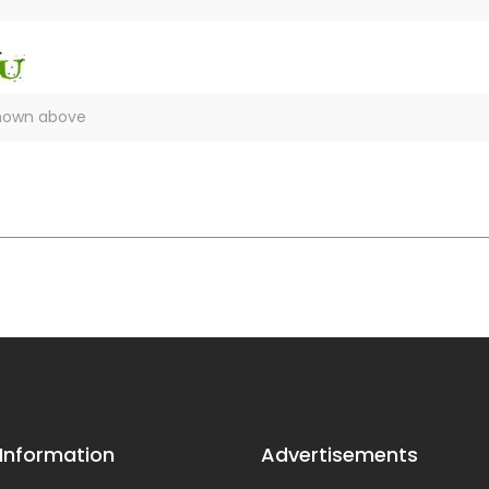
 Information
Advertisements