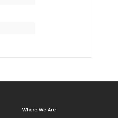
Where We Are