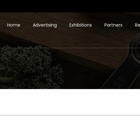
Home
Advertising
Exhibitions
Partners
Re