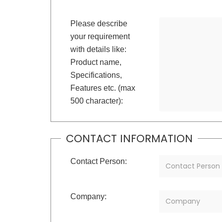
Please describe
your requirement
with details like:
Product name,
Specifications,
Features etc. (max
500 character):
CONTACT INFORMATION
Contact Person:
Company: