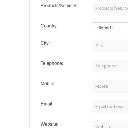
Products/Services:
Country:
City:
Telephone:
Mobile:
Email:
Website: