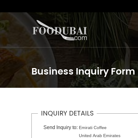
Business Inquiry Form
INQUIRY DETAILS
Send Inquiry to:
Emirati Coffee
United Arab Emirates