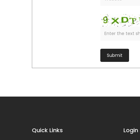
Quick Links
Login