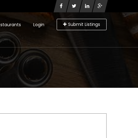
Submit Listings
staurants
Login