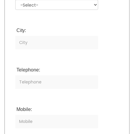
City:
Telephone:
Mobile: