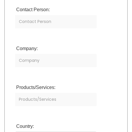
Contact Person:
Company:
Products/Services:
Country: