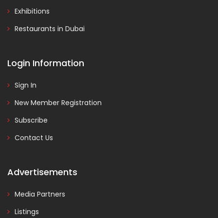
Exhibitions
Restaurants in Dubai
Login Information
Sign In
New Member Registration
Subscribe
Contact Us
Advertisements
Media Partners
Listings