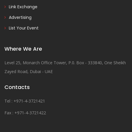
Link Exchange
Advertising
List Your Event
Where We Are
Level 25, Monarch Office Tower, P.0. Box - 333840, One Sheikh
Zayed Road, Dubai - UAE
Contacts
Tel : +971-4-3721421
Fax : +971-4-3721422