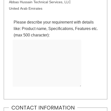
Abbas Hussain Technical Services, LLC
United Arab Emirates
Please describe your requirement with details
like: Product name, Specifications, Features etc.
(max 500 character):
CONTACT INFORMATION