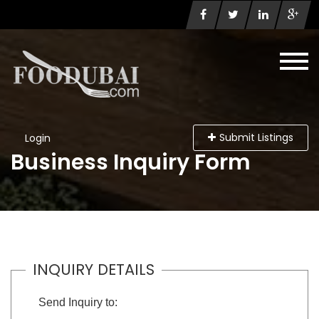
Submit Listings
Login
Business Inquiry Form
INQUIRY DETAILS
Send Inquiry to: