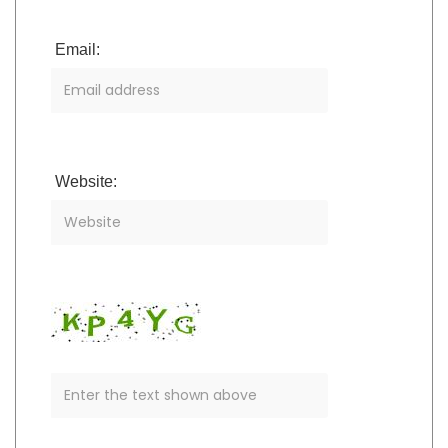
Email:
Website: