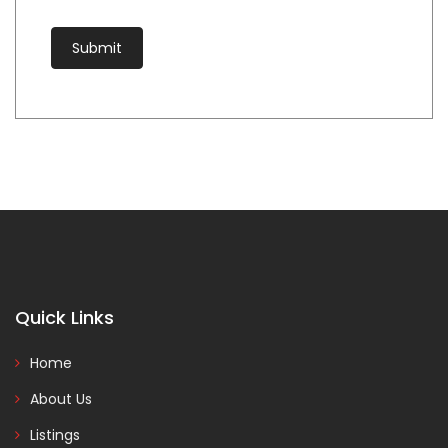
Quick Links
Home
About Us
Listings