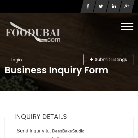
Submit Listings
Login
Business Inquiry Form
INQUIRY DETAILS
Send Inquiry to:
DeesBakeStudio