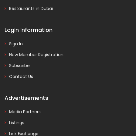
Restaurants in Dubai
Login Information
Sign In
New Member Registration
Subscribe
Contact Us
Advertisements
Media Partners
Listings
Link Exchange