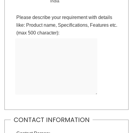
India
Please describe your requirement with details
like: Product name, Specifications, Features etc.
(max 500 character):
CONTACT INFORMATION