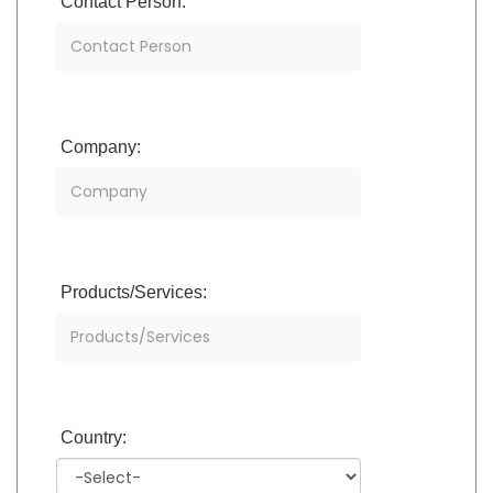
Contact Person:
Company:
Products/Services:
Country: