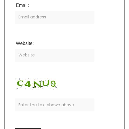
Email:
Website: