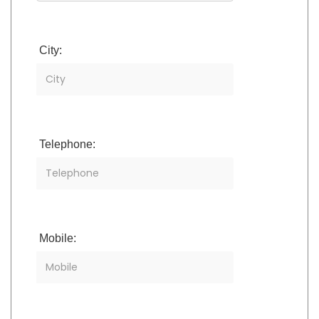
City:
Telephone:
Mobile: