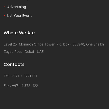
Advertising
List Your Event
Where We Are
Level 25, Monarch Office Tower, P.0. Box - 333840, One Sheikh
Zayed Road, Dubai - UAE
Contacts
Tel : +971-4-3721421
Fax : +971-4-3721422