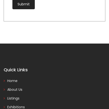
Quick Links
Home
About Us
Listings
Exhibitions