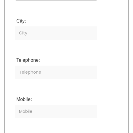
City:
Telephone:
Mobile: