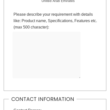
United Arab Emirates
Please describe your requirement with details
like: Product name, Specifications, Features etc.
(max 500 character):
CONTACT INFORMATION