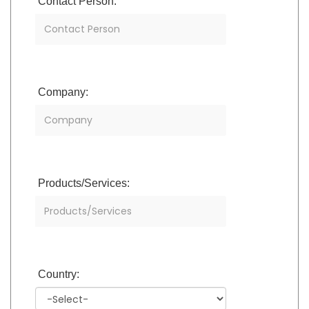
Contact Person:
Company:
Products/Services:
Country: