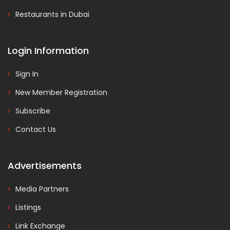
Restaurants in Dubai
Login Information
Sign In
New Member Registration
Subscribe
Contact Us
Advertisements
Media Partners
Listings
Link Exchange