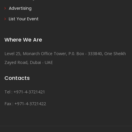
Advertising
List Your Event
Where We Are
Level 25, Monarch Office Tower, P.0. Box - 333840, One Sheikh
Zayed Road, Dubai - UAE
Contacts
Tel : +971-4-3721421
Fax : +971-4-3721422