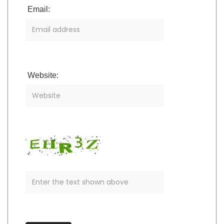
Email:
Website: