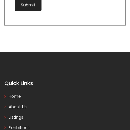
Quick Links
Home
About Us
Listings
Exhibitions