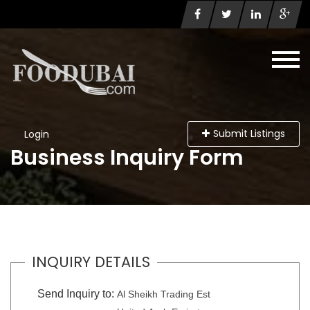
Submit Listings
Login
Business Inquiry Form
INQUIRY DETAILS
Send Inquiry to:
Al Sheikh Trading Est