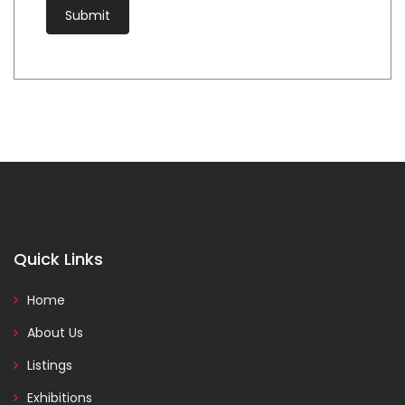
Quick Links
Home
About Us
Listings
Exhibitions