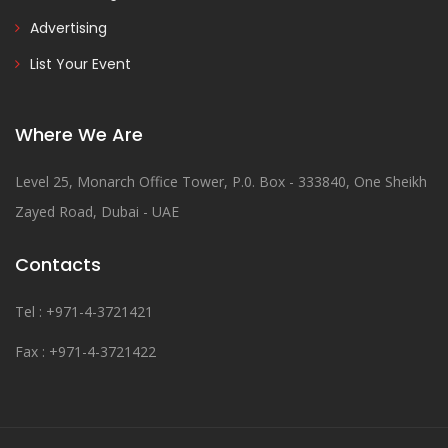
Advertising
List Your Event
Where We Are
Level 25, Monarch Office Tower, P.0. Box - 333840, One Sheikh
Zayed Road, Dubai - UAE
Contacts
Tel : +971-4-3721421
Fax : +971-4-3721422