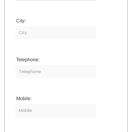
City:
Telephone:
Mobile: