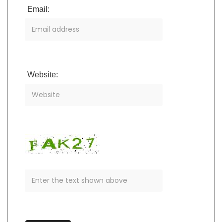
Email:
Website: