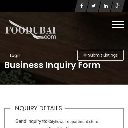
Submit Listings
Login
Business Inquiry Form
INQUIRY DETAILS
Send Inquiry to:
Cityflower department store