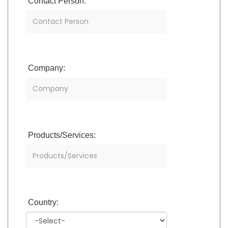
Contact Person:
Company:
Products/Services:
Country: