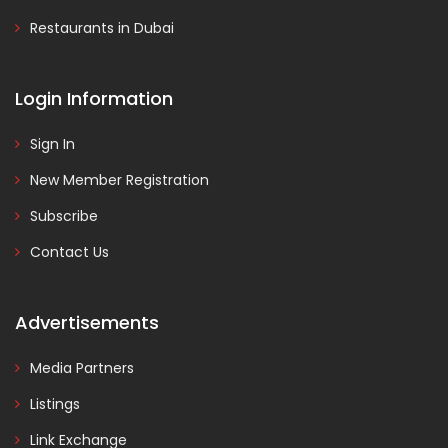
Restaurants in Dubai
Login Information
Sign In
New Member Registration
Subscribe
Contact Us
Advertisements
Media Partners
Listings
Link Exchange