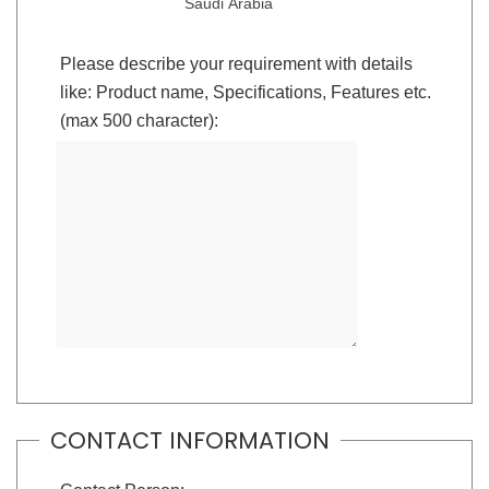
Saudi Arabia
Please describe your requirement with details
like: Product name, Specifications, Features etc.
(max 500 character):
CONTACT INFORMATION