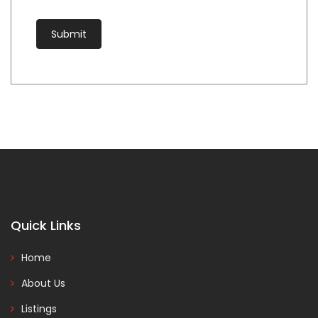
Quick Links
Home
About Us
Listings