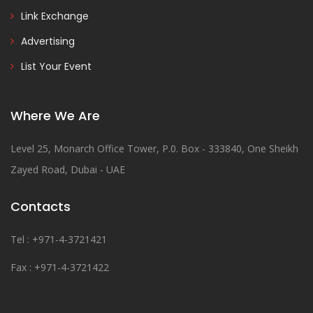
Link Exchange
Advertising
List Your Event
Where We Are
Level 25, Monarch Office Tower, P.0. Box - 333840, One Sheikh
Zayed Road, Dubai - UAE
Contacts
Tel : +971-4-3721421
Fax : +971-4-3721422