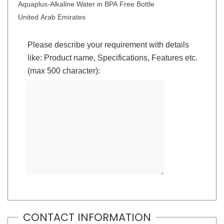
Aquaplus-Alkaline Water in BPA Free Bottle
United Arab Emirates
Please describe your requirement with details
like: Product name, Specifications, Features etc.
(max 500 character):
CONTACT INFORMATION