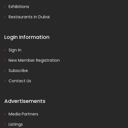
Exhibitions
Restaurants in Dubai
Login Information
Sign In
New Member Registration
Subscribe
Contact Us
Advertisements
Media Partners
Listings