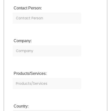
Contact Person:
Company:
Products/Services:
Country: