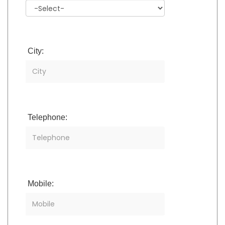
City:
Telephone:
Mobile: