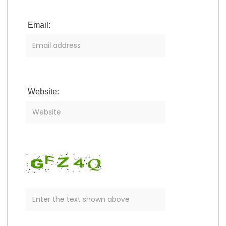
Email:
Website: