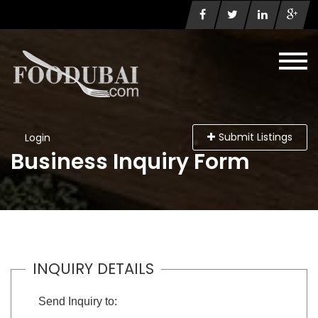
Submit Listings
Login
Business Inquiry Form
INQUIRY DETAILS
Send Inquiry to: