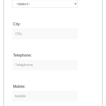
City:
Telephone:
Mobile: