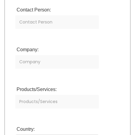
Contact Person:
Company:
Products/Services:
Country: