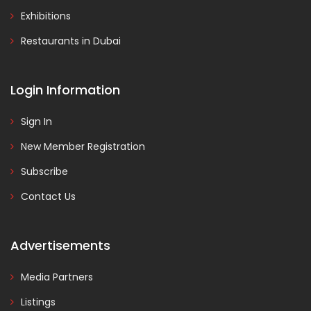
Exhibitions
Restaurants in Dubai
Login Information
Sign In
New Member Registration
Subscribe
Contact Us
Advertisements
Media Partners
Listings