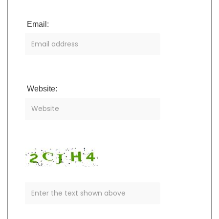
Email:
Website: