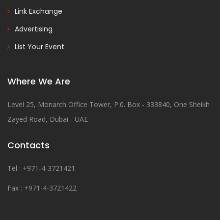
Link Exchange
Advertising
List Your Event
Where We Are
Level 25, Monarch Office Tower, P.0. Box - 333840, One Sheikh
Zayed Road, Dubai - UAE
Contacts
Tel : +971-4-3721421
Fax : +971-4-3721422