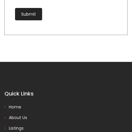
Quick Links
Home
About Us
Listings