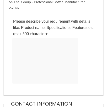
An Thai Group - Professional Coffee Manufacturer
Viet Nam
Please describe your requirement with details
like: Product name, Specifications, Features etc.
(max 500 character):
CONTACT INFORMATION