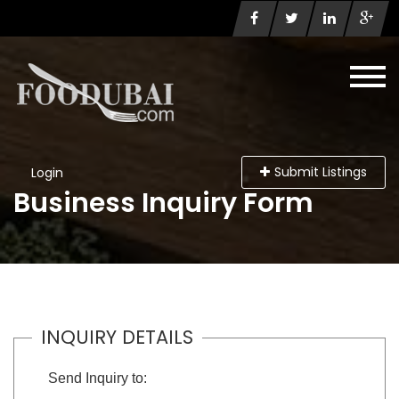
Submit Listings
Login
Business Inquiry Form
INQUIRY DETAILS
Send Inquiry to: