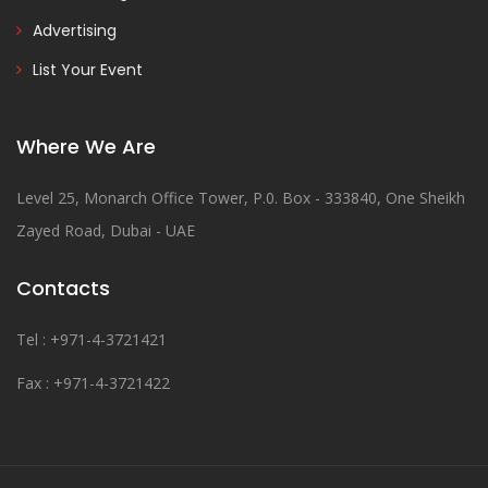
Advertising
List Your Event
Where We Are
Level 25, Monarch Office Tower, P.0. Box - 333840, One Sheikh
Zayed Road, Dubai - UAE
Contacts
Tel : +971-4-3721421
Fax : +971-4-3721422