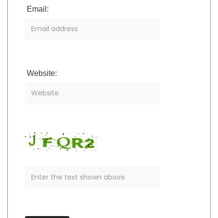
Email:
Website: