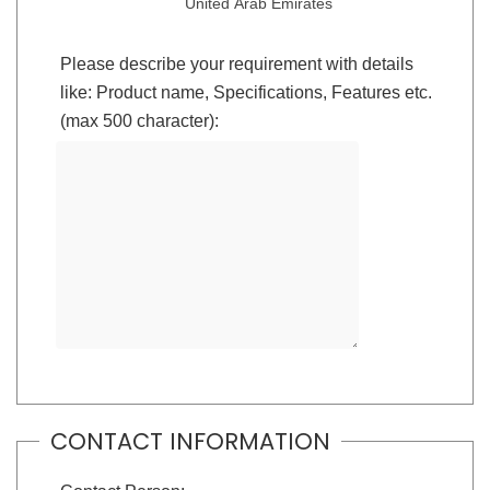
United Arab Emirates
Please describe your requirement with details
like: Product name, Specifications, Features etc.
(max 500 character):
CONTACT INFORMATION