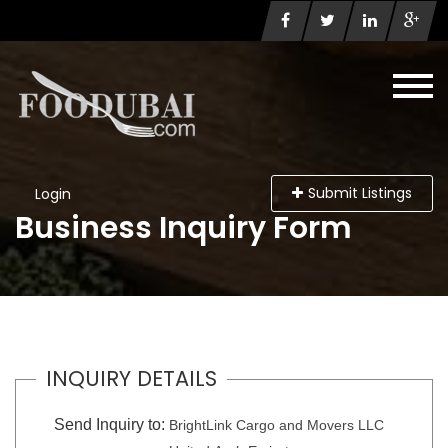
Submit Listings
Login
Business Inquiry Form
INQUIRY DETAILS
Send Inquiry to:
BrightLink Cargo and Movers LLC