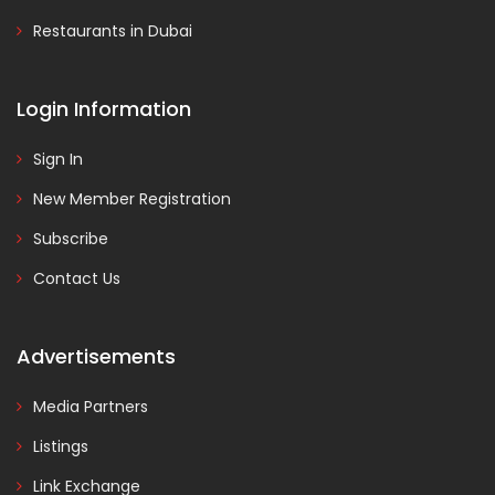
Restaurants in Dubai
Login Information
Sign In
New Member Registration
Subscribe
Contact Us
Advertisements
Media Partners
Listings
Link Exchange