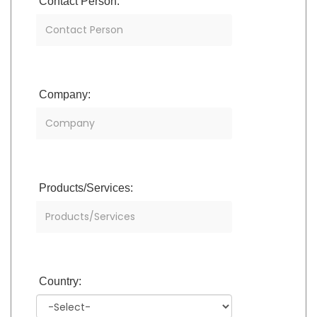
Contact Person:
Company:
Products/Services:
Country: