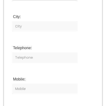
City:
Telephone:
Mobile: