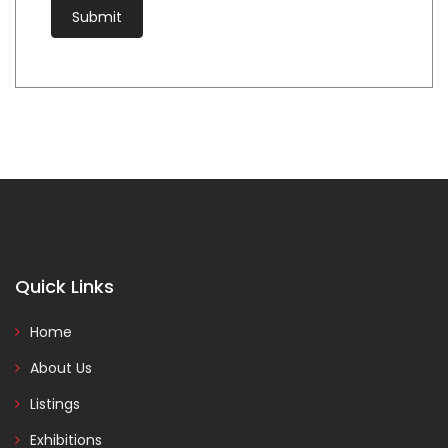
Quick Links
Home
About Us
Listings
Exhibitions