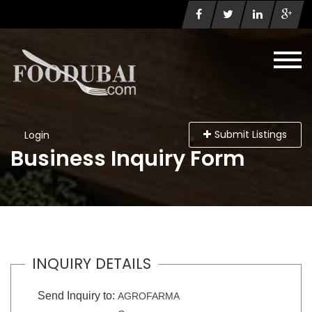
Submit Listings
Login
Business Inquiry Form
INQUIRY DETAILS
Send Inquiry to:
AGROFARMA