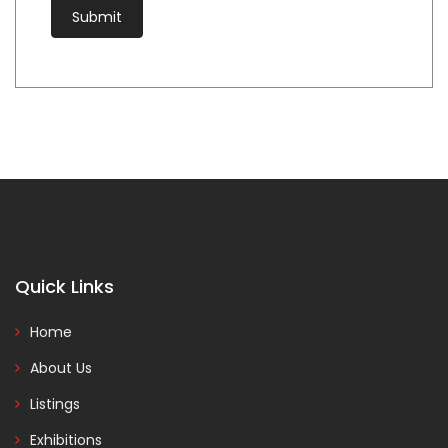
Quick Links
Home
About Us
Listings
Exhibitions