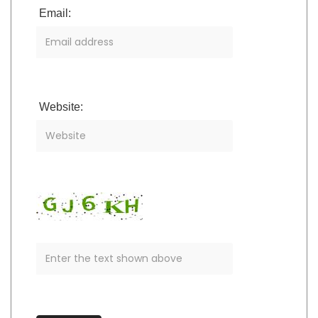
Email:
Website: