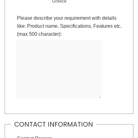
Greece
Please describe your requirement with details
like: Product name, Specifications, Features etc.
(max 500 character):
CONTACT INFORMATION