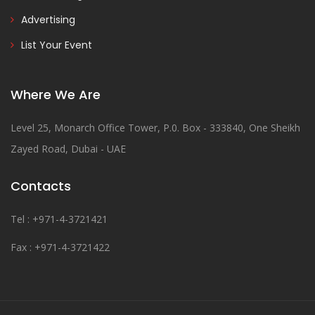
Advertising
List Your Event
Where We Are
Level 25, Monarch Office Tower, P.0. Box - 333840, One Sheikh
Zayed Road, Dubai - UAE
Contacts
Tel : +971-4-3721421
Fax : +971-4-3721422