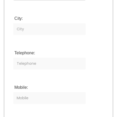
City:
Telephone:
Mobile: