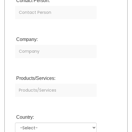
Contact Person:
Company:
Products/Services:
Country: