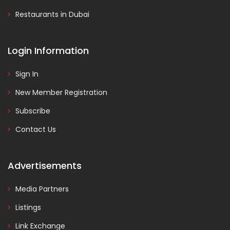
Restaurants in Dubai
Login Information
Sign In
New Member Registration
Subscribe
Contact Us
Advertisements
Media Partners
Listings
Link Exchange