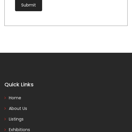
Quick Links
Home
About Us
Listings
Exhibitions