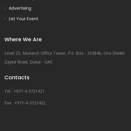
Advertising
List Your Event
Where We Are
Level 25, Monarch Office Tower, P.0. Box - 333840, One Sheikh
Zayed Road, Dubai - UAE
Contacts
Tel : +971-4-3721421
Fax : +971-4-3721422