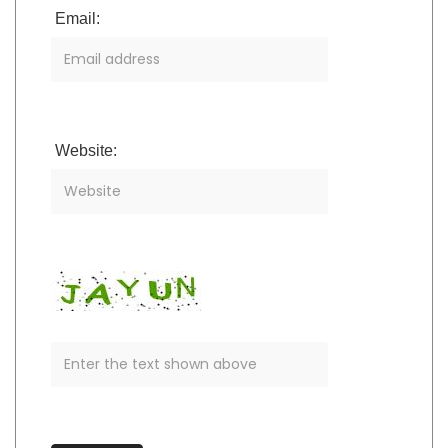
Email:
Website: