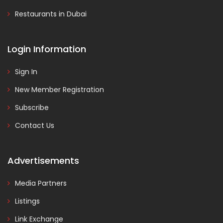
Restaurants in Dubai
Login Information
Sign In
New Member Registration
Subscribe
Contact Us
Advertisements
Media Partners
Listings
Link Exchange