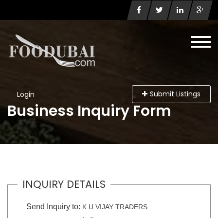
Submit Listings
Login
Business Inquiry Form
INQUIRY DETAILS
Send Inquiry to:
K.U.VIJAY TRADERS