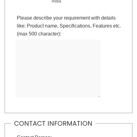
India
Please describe your requirement with details
like: Product name, Specifications, Features etc.
(max 500 character):
CONTACT INFORMATION