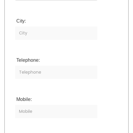
City:
Telephone:
Mobile: