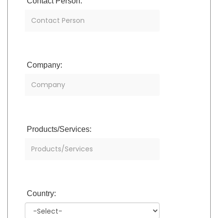
Contact Person:
Company:
Products/Services:
Country: