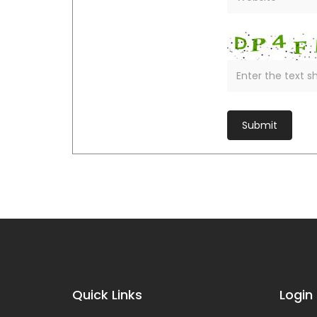
Quick Links
Login