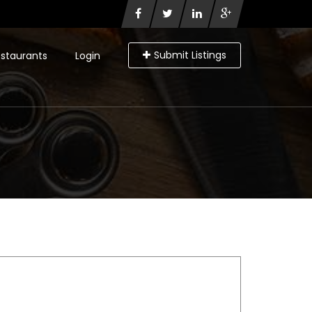
Submit Listings
staurants
Login