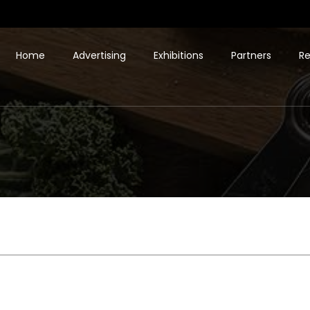
Home
Advertising
Exhibitions
Partners
Re