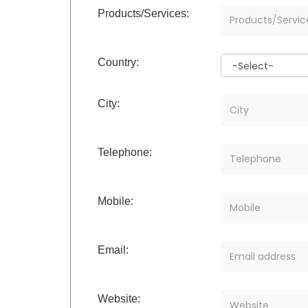
Products/Services:
Country:
City:
Telephone:
Mobile:
Email:
Website: