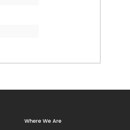
Where We Are