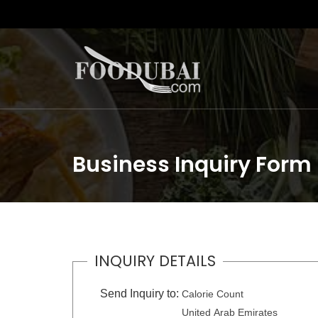
Business Inquiry Form
INQUIRY DETAILS
Send Inquiry to:
Calorie Count
United Arab Emirates