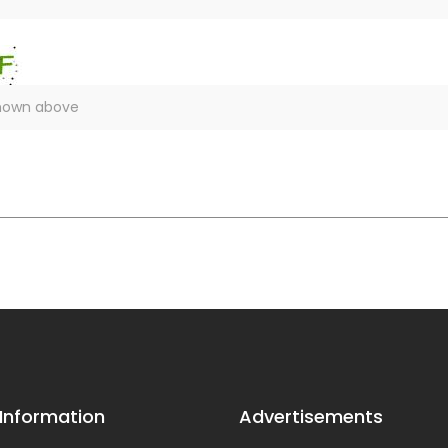
 Information
Advertisements