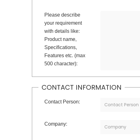
Please describe
your requirement
with details like:
Product name,
Specifications,
Features etc. (max
500 character):
CONTACT INFORMATION
Contact Person:
Company: