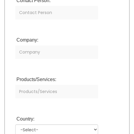
Contact Person:
Company:
Products/Services:
Country: