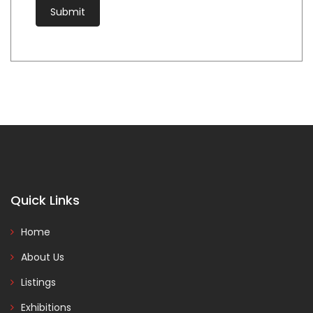
Quick Links
Home
About Us
Listings
Exhibitions