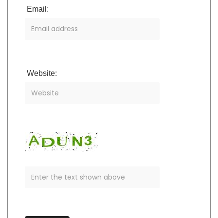
Email:
Website: