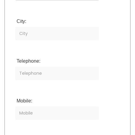
City:
Telephone:
Mobile: