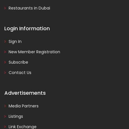
Restaurants in Dubai
Login Information
Sign In
New Member Registration
Subscribe
Contact Us
Advertisements
Media Partners
Listings
Link Exchange