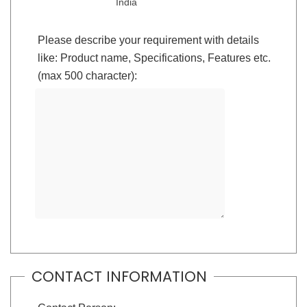
India
Please describe your requirement with details
like: Product name, Specifications, Features etc.
(max 500 character):
CONTACT INFORMATION