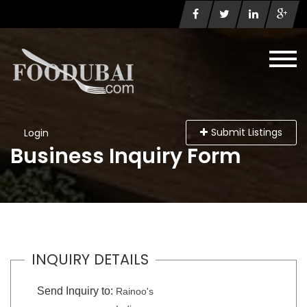
Submit Listings
Login
Business Inquiry Form
INQUIRY DETAILS
Send Inquiry to:
Rainoo's