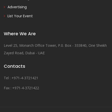
Advertising
List Your Event
Where We Are
Level 25, Monarch Office Tower, P.0. Box - 333840, One Sheikh
Zayed Road, Dubai - UAE
Contacts
Tel : +971-4-3721421
Fax : +971-4-3721422