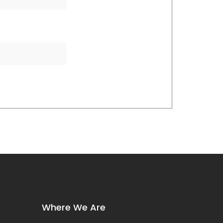
Where We Are