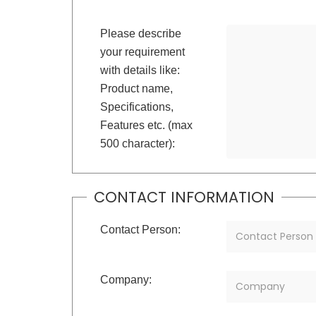
Please describe
your requirement
with details like:
Product name,
Specifications,
Features etc. (max
500 character):
CONTACT INFORMATION
Contact Person:
Company: