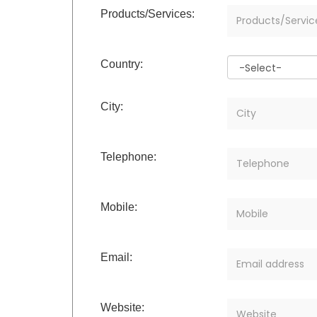
Products/Services:
Country:
City:
Telephone:
Mobile:
Email:
Website: