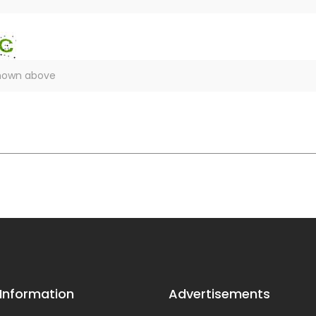
 Information
Advertisements