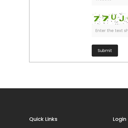
Quick Links
Login