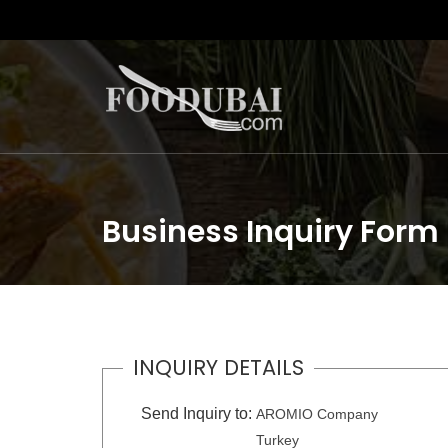
Business Inquiry Form
INQUIRY DETAILS
Send Inquiry to:
AROMIO Company
Turkey