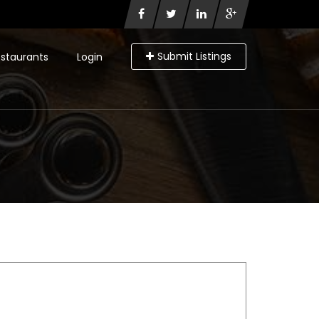
Submit Listings
staurants
Login