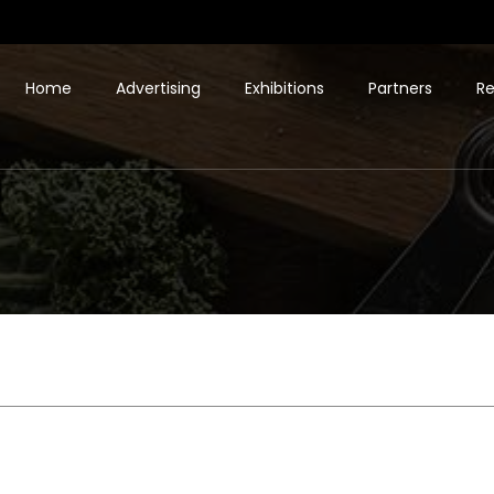
Home
Advertising
Exhibitions
Partners
Re