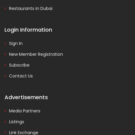
Restaurants in Dubai
Login Information
Sign In
New Member Registration
Subscribe
Contact Us
Advertisements
Media Partners
Listings
Link Exchange