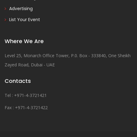
Advertising
List Your Event
Where We Are
Level 25, Monarch Office Tower, P.0. Box - 333840, One Sheikh
Zayed Road, Dubai - UAE
Contacts
Tel : +971-4-3721421
Fax : +971-4-3721422