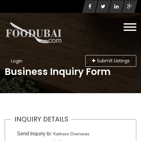
Submit Listings
Login
Business Inquiry Form
INQUIRY DETAILS
Send Inquiry to:
Kathare Overseas