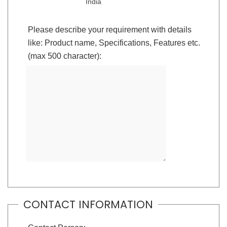
India
Please describe your requirement with details
like: Product name, Specifications, Features etc.
(max 500 character):
CONTACT INFORMATION