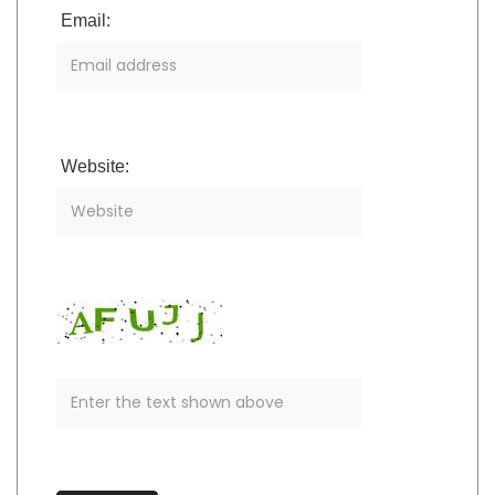
Email:
Website: