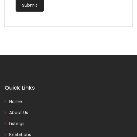
Quick Links
Home
About Us
Listings
Exhibitions