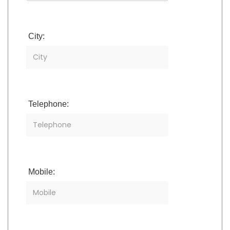
City:
Telephone:
Mobile: