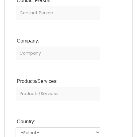
Contact Person:
Company:
Products/Services:
Country: