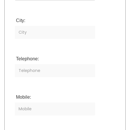
City:
Telephone:
Mobile: