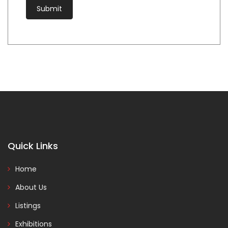
Quick Links
Home
About Us
Listings
Exhibitions