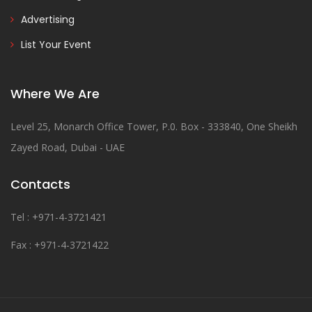
Advertising
List Your Event
Where We Are
Level 25, Monarch Office Tower, P.0. Box - 333840, One Sheikh
Zayed Road, Dubai - UAE
Contacts
Tel : +971-4-3721421
Fax : +971-4-3721422