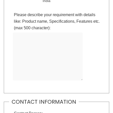
India
Please describe your requirement with details
like: Product name, Specifications, Features etc.
(max 500 character):
CONTACT INFORMATION