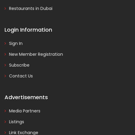
Restaurants in Dubai
Login Information
Sign In
New Member Registration
Subscribe
Contact Us
Advertisements
Media Partners
Listings
Link Exchange