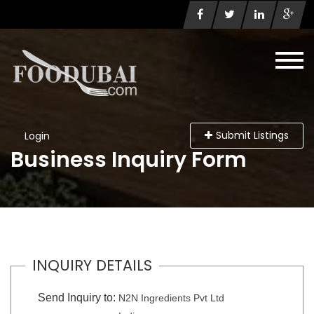
Submit Listings
Login
Business Inquiry Form
INQUIRY DETAILS
Send Inquiry to:
N2N Ingredients Pvt Ltd