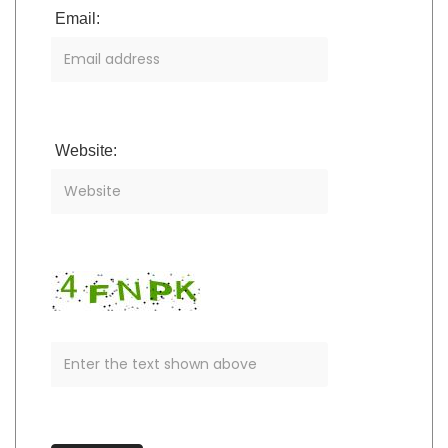
Email:
Website: