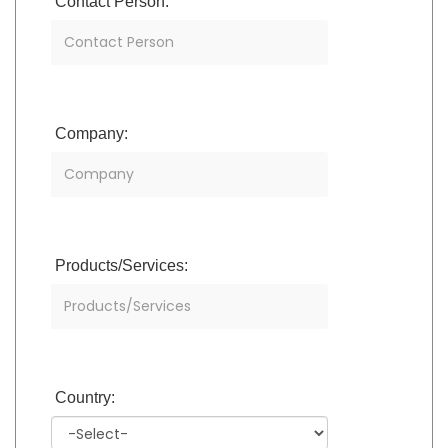
Contact Person:
Company:
Products/Services:
Country: