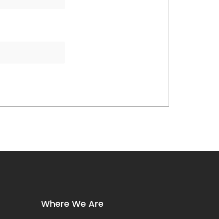
Where We Are