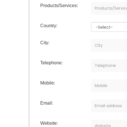
Products/Services:
Country:
City:
Telephone:
Mobile:
Email:
Website: