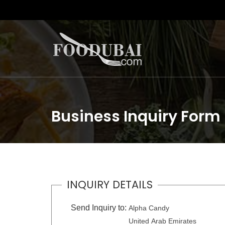
Business Inquiry Form
INQUIRY DETAILS
Send Inquiry to:
Alpha Candy
United Arab Emirates