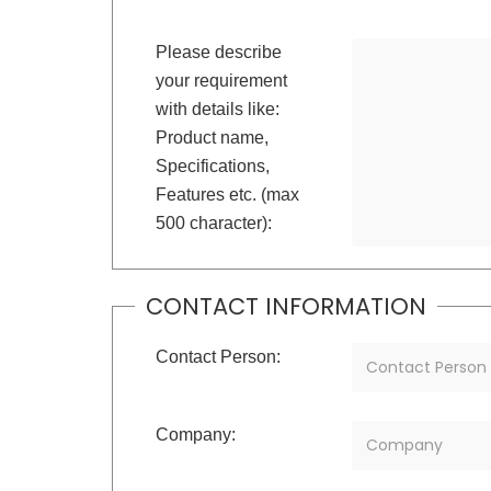
Please describe
your requirement
with details like:
Product name,
Specifications,
Features etc. (max
500 character):
CONTACT INFORMATION
Contact Person:
Company: