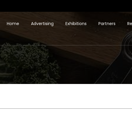
Home
Advertising
Exhibitions
Partners
Re