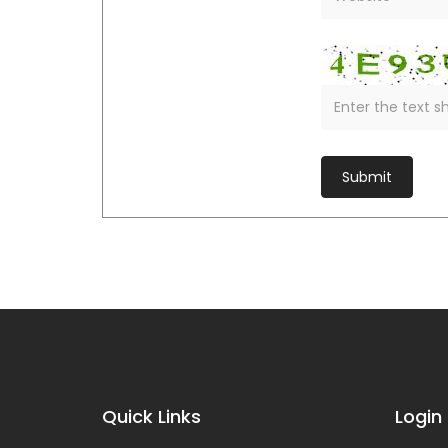
Quick Links
Login