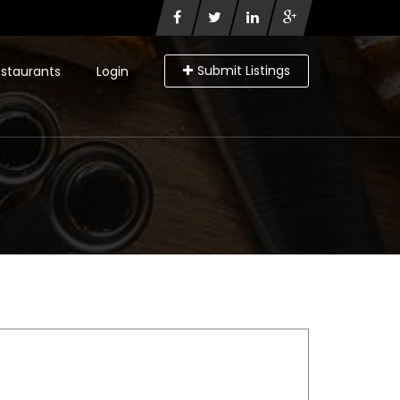
Submit Listings
staurants
Login