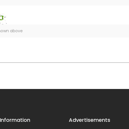
 Information
Advertisements