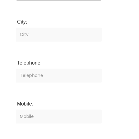
City:
Telephone:
Mobile: