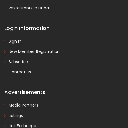
Restaurants in Dubai
Login Information
Sign In
New Member Registration
Subscribe
Contact Us
Advertisements
Media Partners
Listings
Link Exchange