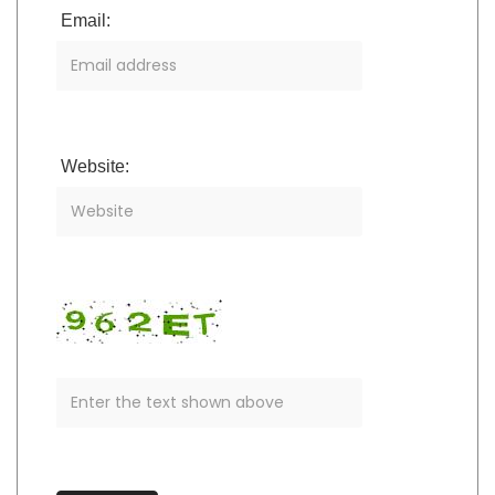
Email:
Website: