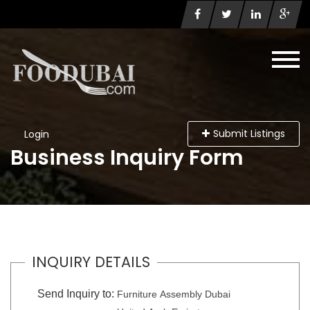
Submit Listings
Login
Business Inquiry Form
INQUIRY DETAILS
Send Inquiry to:
Furniture Assembly Dubai