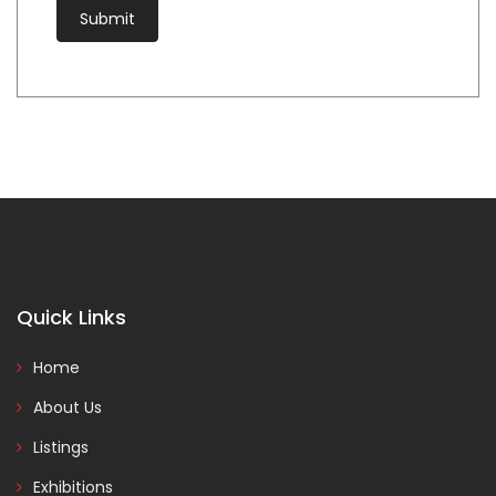
Quick Links
Home
About Us
Listings
Exhibitions