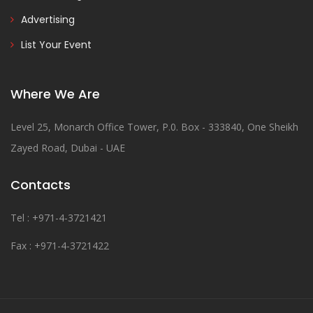
Advertising
List Your Event
Where We Are
Level 25, Monarch Office Tower, P.0. Box - 333840, One Sheikh
Zayed Road, Dubai - UAE
Contacts
Tel : +971-4-3721421
Fax : +971-4-3721422