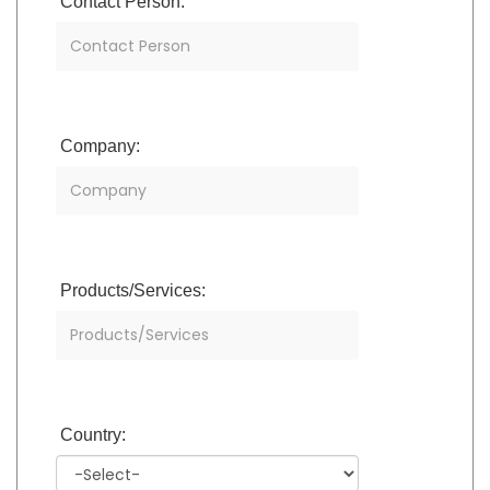
Contact Person:
Company:
Products/Services:
Country: