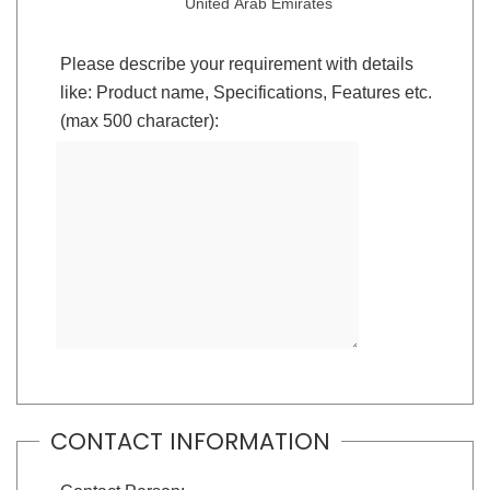
United Arab Emirates
Please describe your requirement with details
like: Product name, Specifications, Features etc.
(max 500 character):
CONTACT INFORMATION