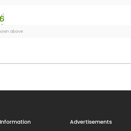
 Information
Advertisements