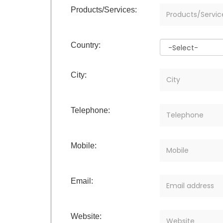
Products/Services:
Country:
City:
Telephone:
Mobile:
Email:
Website: