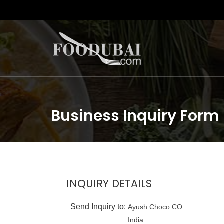
Business Inquiry Form
INQUIRY DETAILS
Send Inquiry to:
Ayush Choco CO.
India