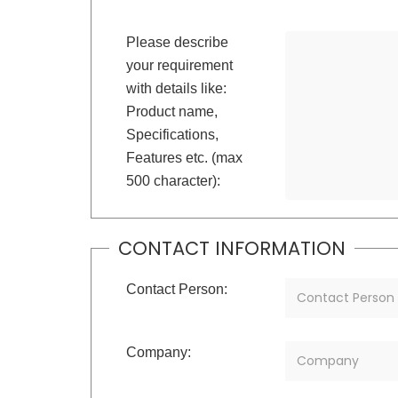
Please describe
your requirement
with details like:
Product name,
Specifications,
Features etc. (max
500 character):
CONTACT INFORMATION
Contact Person:
Company: