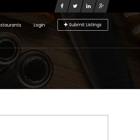
Submit Listings
staurants
Login