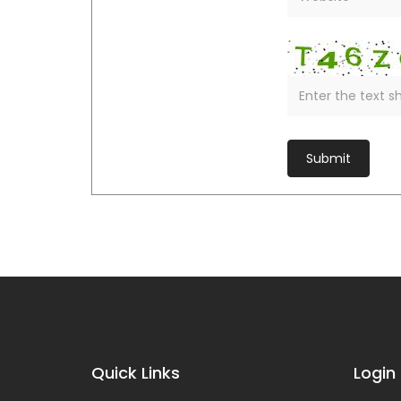
Quick Links
Login