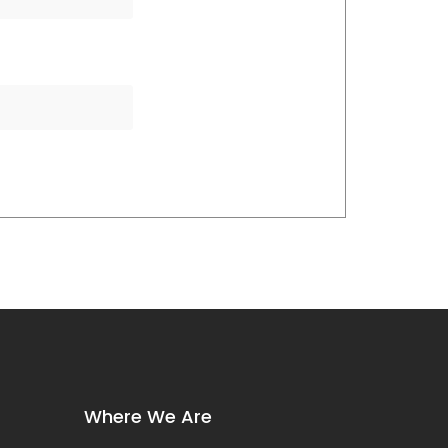
Where We Are