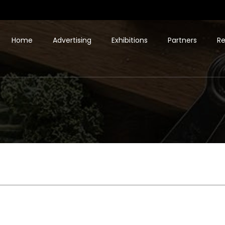
Home
Advertising
Exhibitions
Partners
Re