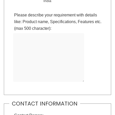
India
Please describe your requirement with details
like: Product name, Specifications, Features etc.
(max 500 character):
CONTACT INFORMATION