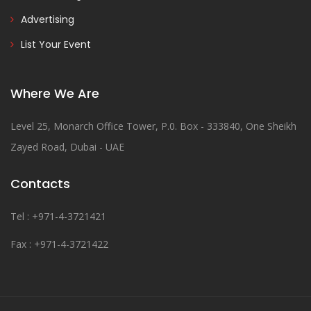
Advertising
List Your Event
Where We Are
Level 25, Monarch Office Tower, P.0. Box - 333840, One Sheikh
Zayed Road, Dubai - UAE
Contacts
Tel : +971-4-3721421
Fax : +971-4-3721422