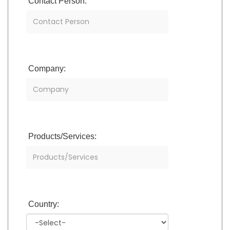
Contact Person:
Company:
Products/Services:
Country: