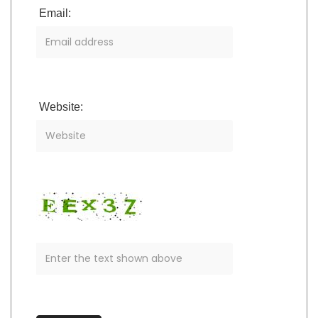
Email:
Website: