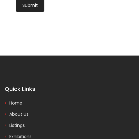
Quick Links
Home
About Us
Listings
Exhibitions