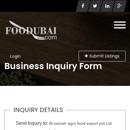
Submit Listings
Login
Business Inquiry Form
INQUIRY DETAILS
Send Inquiry to:
Al-samah agro food export pvt Ltd