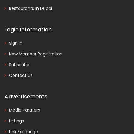
Restaurants in Dubai
Login Information
Sign In
New Member Registration
Subscribe
Contact Us
Advertisements
Media Partners
Listings
Link Exchange