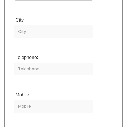
City:
Telephone:
Mobile: