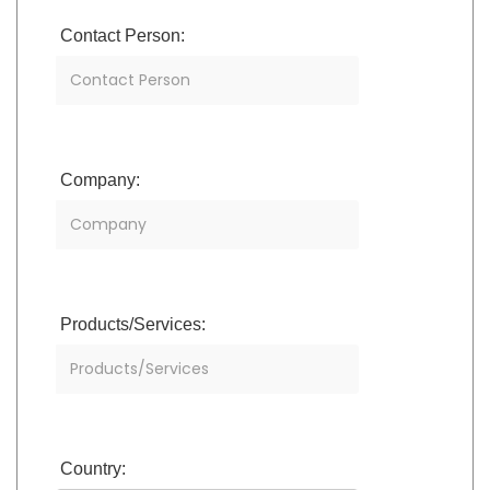
Contact Person:
Company:
Products/Services:
Country: