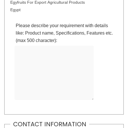
Egyfruits For Export Agricultural Products
Egypt
Please describe your requirement with details
like: Product name, Specifications, Features etc.
(max 500 character):
CONTACT INFORMATION