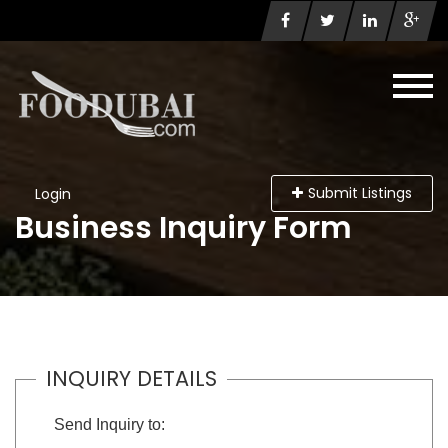
Submit Listings
Login
Business Inquiry Form
INQUIRY DETAILS
Send Inquiry to: