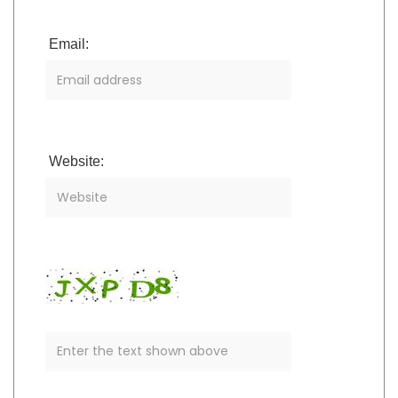
Email:
Website: