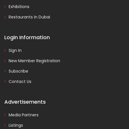
Exhibitions
Restaurants in Dubai
Login Information
Sign In
New Member Registration
Subscribe
Contact Us
Advertisements
Media Partners
Listings