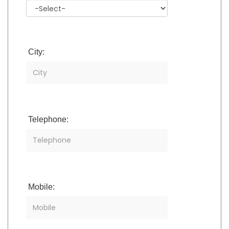
City:
Telephone:
Mobile: