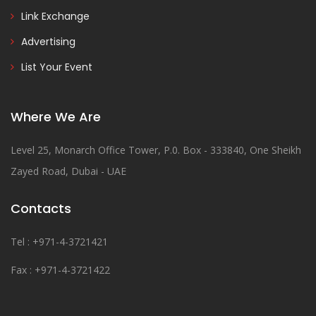
Link Exchange
Advertising
List Your Event
Where We Are
Level 25, Monarch Office Tower, P.0. Box - 333840, One Sheikh
Zayed Road, Dubai - UAE
Contacts
Tel : +971-4-3721421
Fax : +971-4-3721422