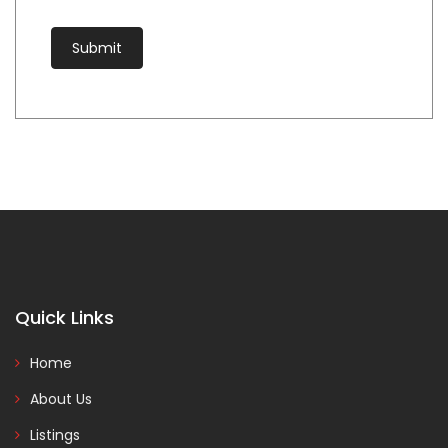
Quick Links
Home
About Us
Listings