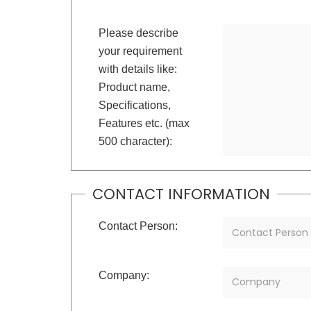
Please describe
your requirement
with details like:
Product name,
Specifications,
Features etc. (max
500 character):
CONTACT INFORMATION
Contact Person:
Company: