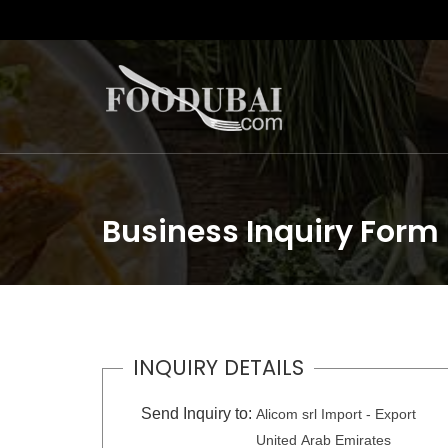
Business Inquiry Form
INQUIRY DETAILS
Send Inquiry to:
Alicom srl Import - Export
United Arab Emirates