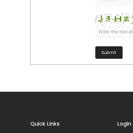
Quick Links
Login