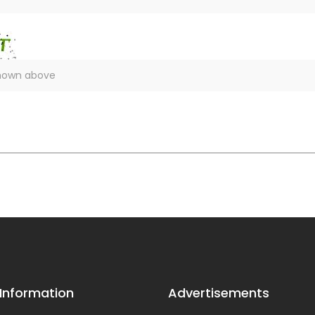
 Information
Advertisements