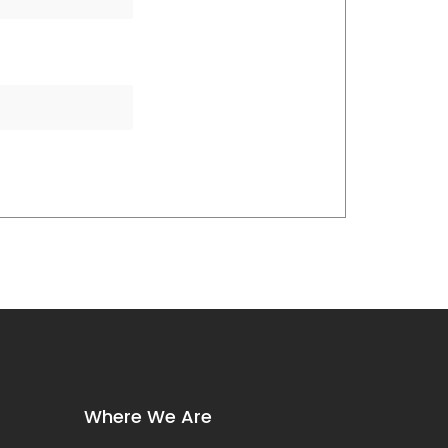
Where We Are