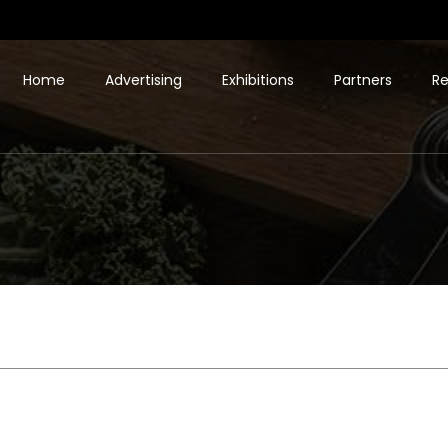
Home
Advertising
Exhibitions
Partners
Re