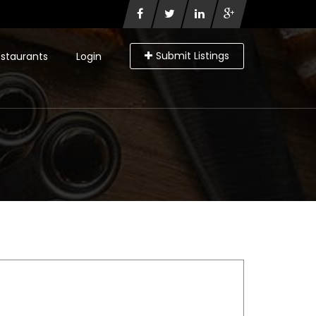
Submit Listings
staurants
Login