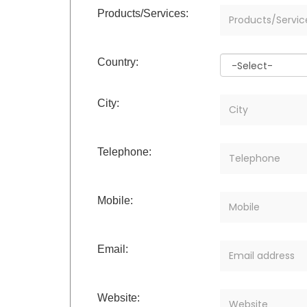
Products/Services:
Country:
City:
Telephone:
Mobile:
Email:
Website: