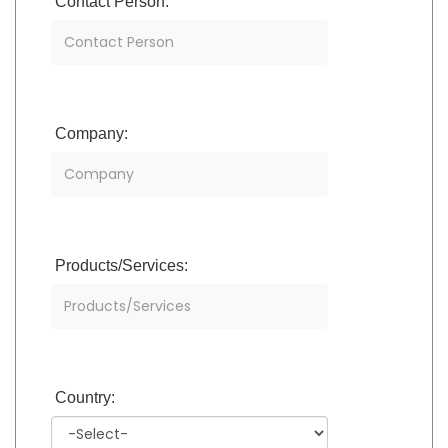
Contact Person:
Company:
Products/Services:
Country: