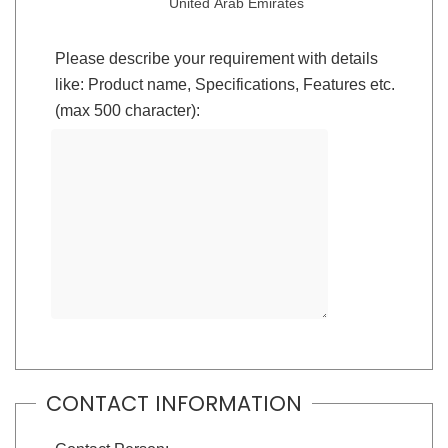
United Arab Emirates
Please describe your requirement with details
like: Product name, Specifications, Features etc.
(max 500 character):
CONTACT INFORMATION