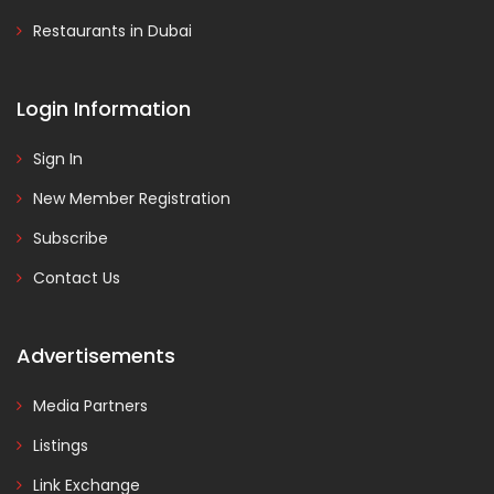
Restaurants in Dubai
Login Information
Sign In
New Member Registration
Subscribe
Contact Us
Advertisements
Media Partners
Listings
Link Exchange