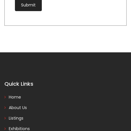
Quick Links
Home
About Us
Listings
Exhibitions