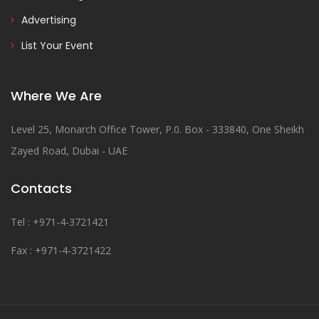
Advertising
List Your Event
Where We Are
Level 25, Monarch Office Tower, P.0. Box - 333840, One Sheikh
Zayed Road, Dubai - UAE
Contacts
Tel : +971-4-3721421
Fax : +971-4-3721422