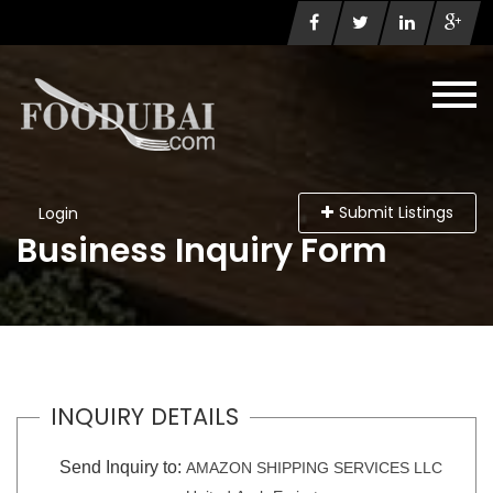
Submit Listings
Login
Business Inquiry Form
INQUIRY DETAILS
Send Inquiry to:
AMAZON SHIPPING SERVICES LLC