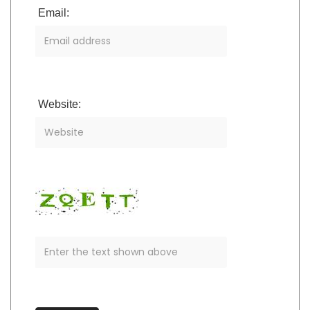
Email:
Website: