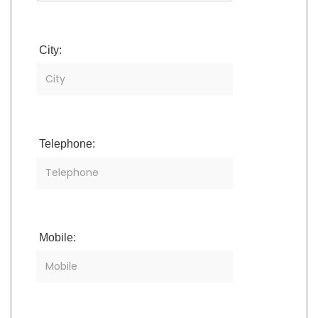
City:
Telephone:
Mobile: