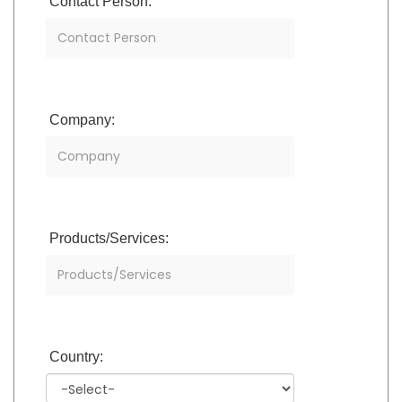
Contact Person:
Company:
Products/Services:
Country: