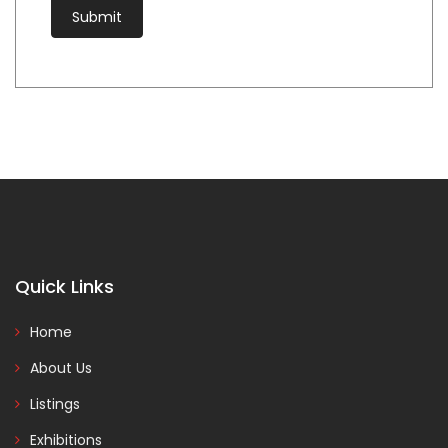
Quick Links
Home
About Us
Listings
Exhibitions