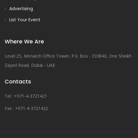
Advertising
List Your Event
Where We Are
Level 25, Monarch Office Tower, P.0. Box - 333840, One Sheikh
Zayed Road, Dubai - UAE
Contacts
Tel : +971-4-3721421
Fax : +971-4-3721422