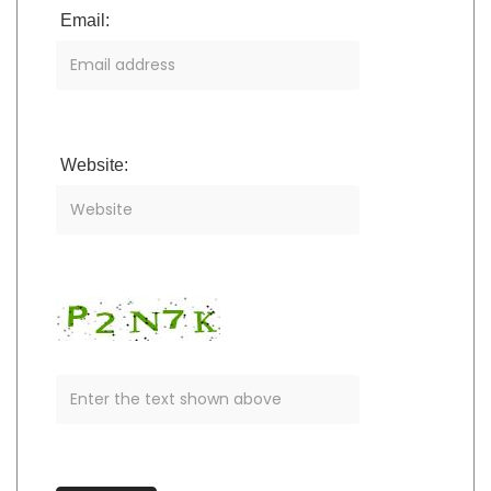
Email:
Website: