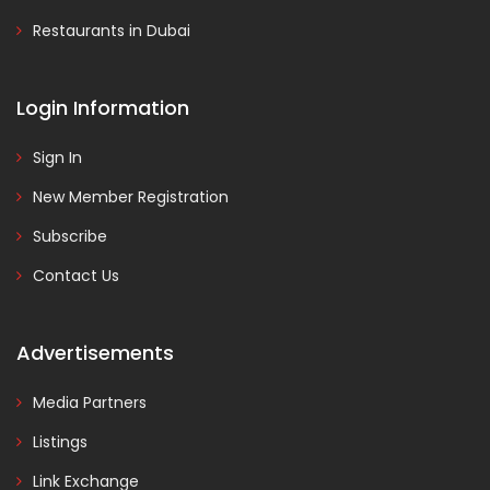
Restaurants in Dubai
Login Information
Sign In
New Member Registration
Subscribe
Contact Us
Advertisements
Media Partners
Listings
Link Exchange