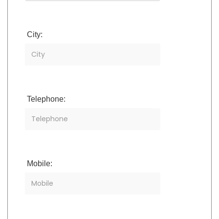
City:
Telephone:
Mobile: