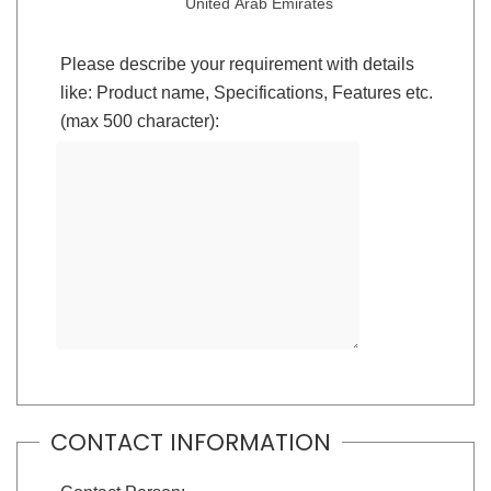
United Arab Emirates
Please describe your requirement with details
like: Product name, Specifications, Features etc.
(max 500 character):
CONTACT INFORMATION