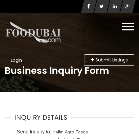
Submit Listings
Login
Business Inquiry Form
INQUIRY DETAILS
Send Inquiry to:
Halim Agro Foods