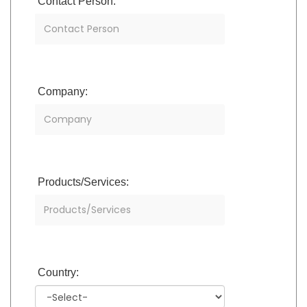
Contact Person:
Company:
Products/Services:
Country: