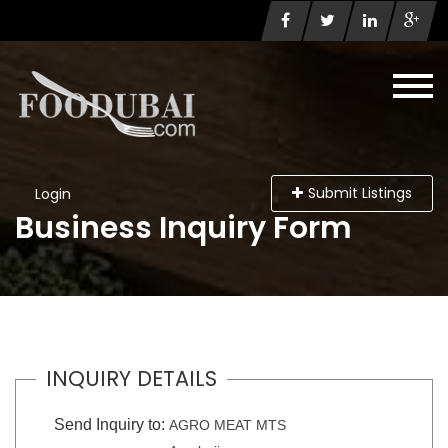
Submit Listings
Login
Business Inquiry Form
INQUIRY DETAILS
Send Inquiry to:
AGRO MEAT MTS