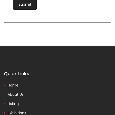
Quick Links
Home
About Us
Listings
Exhibitions