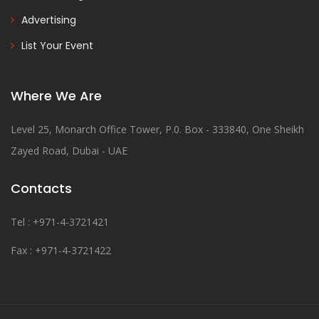
Advertising
List Your Event
Where We Are
Level 25, Monarch Office Tower, P.0. Box - 333840, One Sheikh
Zayed Road, Dubai - UAE
Contacts
Tel : +971-4-3721421
Fax : +971-4-3721422