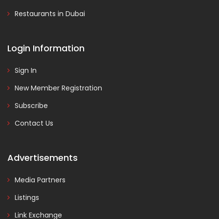
Restaurants in Dubai
Login Information
Sign In
New Member Registration
Subscribe
Contact Us
Advertisements
Media Partners
Listings
Link Exchange