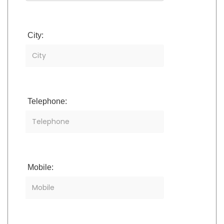
City:
Telephone:
Mobile: