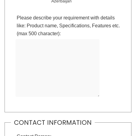
Azerbaijan
Please describe your requirement with details
like: Product name, Specifications, Features etc.
(max 500 character):
CONTACT INFORMATION