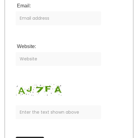
Email:
Website: