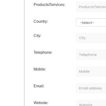
Products/Services:
Country:
City:
Telephone:
Mobile:
Email:
Website: