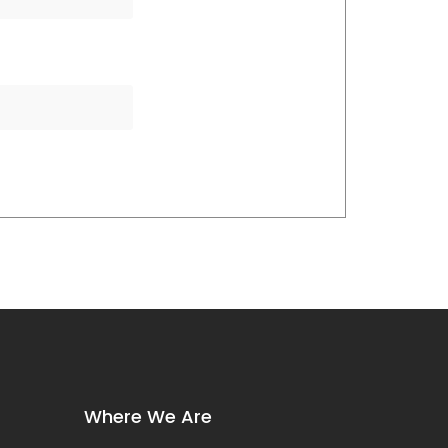
Where We Are