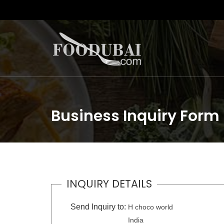
Business Inquiry Form
INQUIRY DETAILS
Send Inquiry to:
H choco world
India