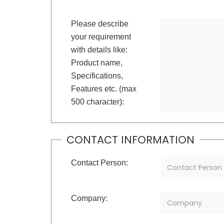
Please describe
your requirement
with details like:
Product name,
Specifications,
Features etc. (max
500 character):
CONTACT INFORMATION
Contact Person:
Company: