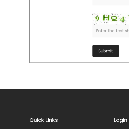
Quick Links
Login