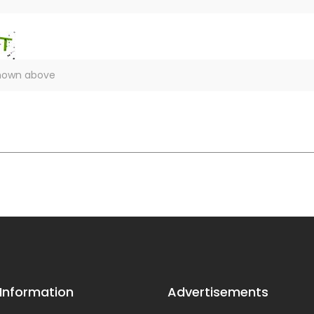
 Information
Advertisements