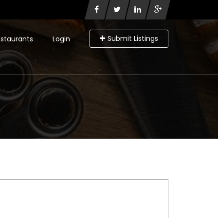
Submit Listings
staurants
Login