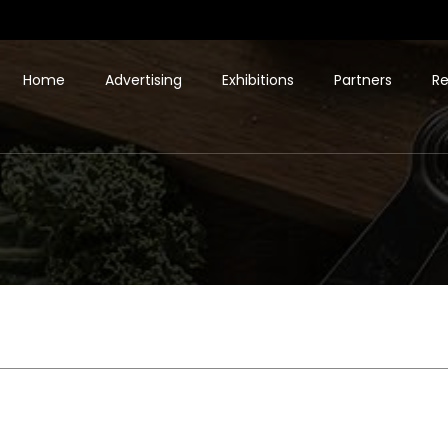
Home
Advertising
Exhibitions
Partners
Re