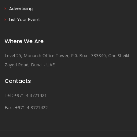
Advertising
List Your Event
Where We Are
Level 25, Monarch Office Tower, P.0. Box - 333840, One Sheikh
Zayed Road, Dubai - UAE
Contacts
Tel : +971-4-3721421
Fax : +971-4-3721422