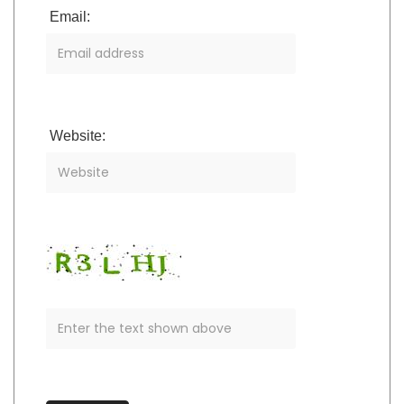
Email:
Website: