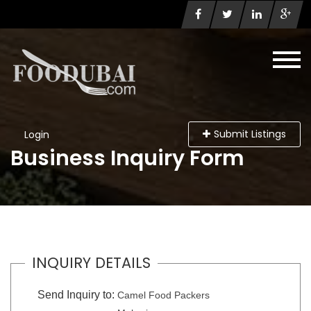
Submit Listings
Login
Business Inquiry Form
INQUIRY DETAILS
Send Inquiry to:
Camel Food Packers