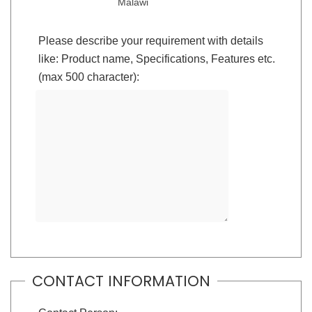
Malawi
Please describe your requirement with details
like: Product name, Specifications, Features etc.
(max 500 character):
CONTACT INFORMATION