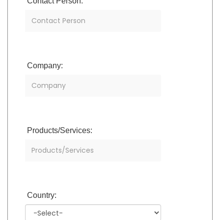
Contact Person:
Company:
Products/Services:
Country: