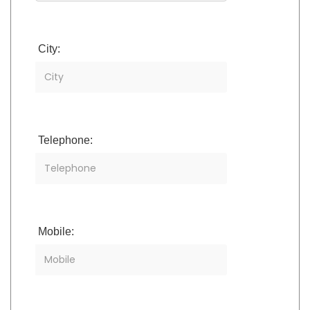
City:
Telephone:
Mobile: