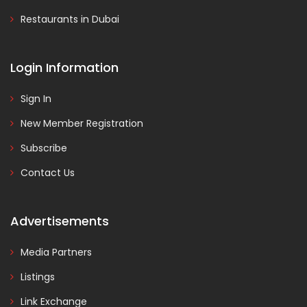
Restaurants in Dubai
Login Information
Sign In
New Member Registration
Subscribe
Contact Us
Advertisements
Media Partners
Listings
Link Exchange