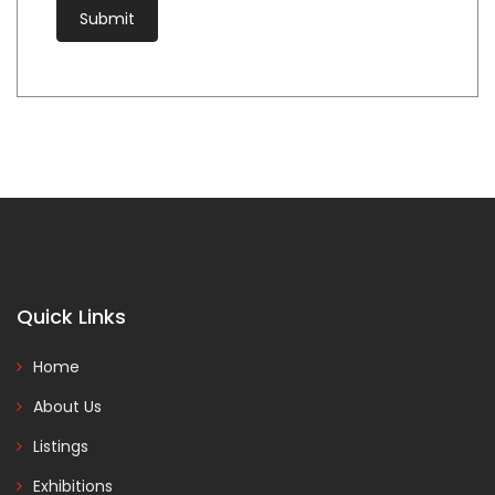
Quick Links
Home
About Us
Listings
Exhibitions