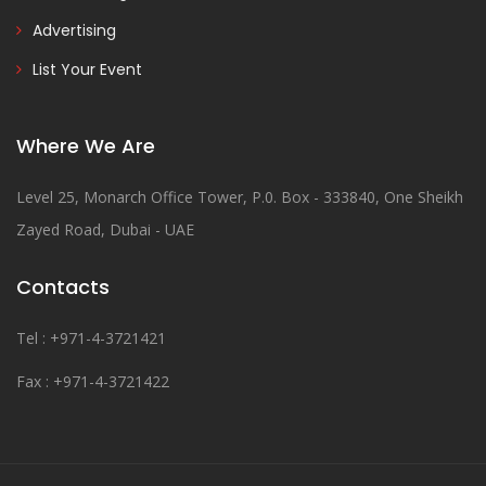
Advertising
List Your Event
Where We Are
Level 25, Monarch Office Tower, P.0. Box - 333840, One Sheikh
Zayed Road, Dubai - UAE
Contacts
Tel : +971-4-3721421
Fax : +971-4-3721422