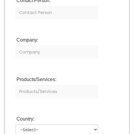
Contact Person:
Company:
Products/Services:
Country: