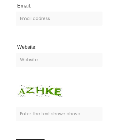
Email:
Website: