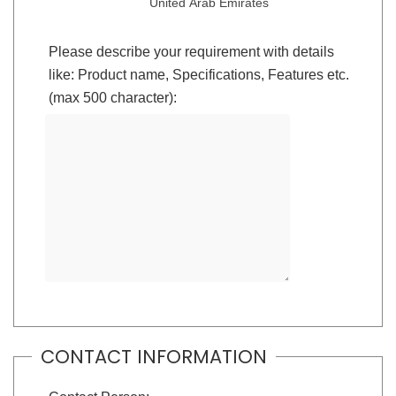
United Arab Emirates
Please describe your requirement with details
like: Product name, Specifications, Features etc.
(max 500 character):
CONTACT INFORMATION