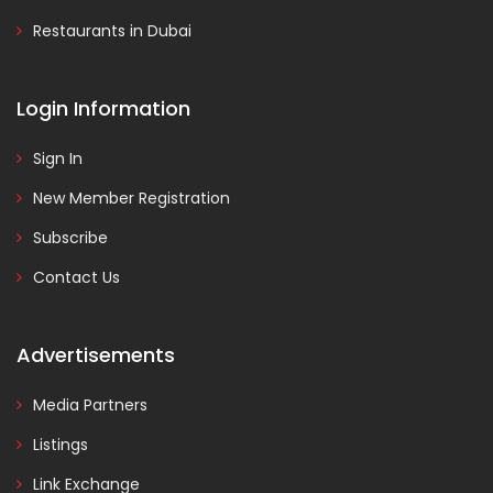
Restaurants in Dubai
Login Information
Sign In
New Member Registration
Subscribe
Contact Us
Advertisements
Media Partners
Listings
Link Exchange