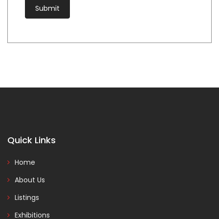
Quick Links
Home
About Us
Listings
Exhibitions