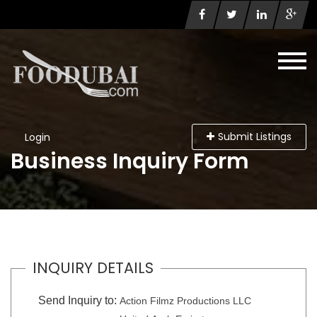
Submit Listings
Login
Business Inquiry Form
INQUIRY DETAILS
Send Inquiry to:
Action Filmz Productions LLC