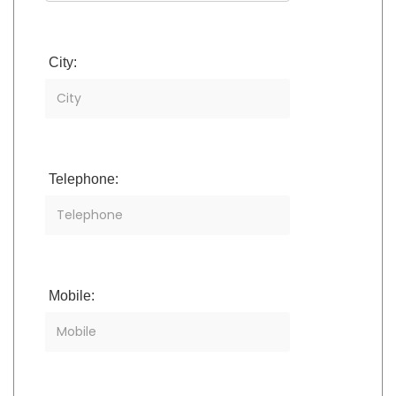
City:
Telephone:
Mobile: