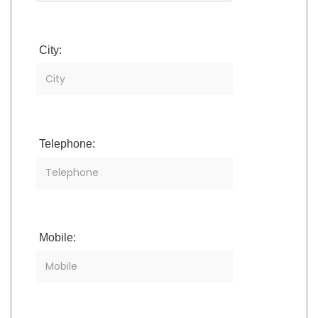
City:
Telephone:
Mobile: