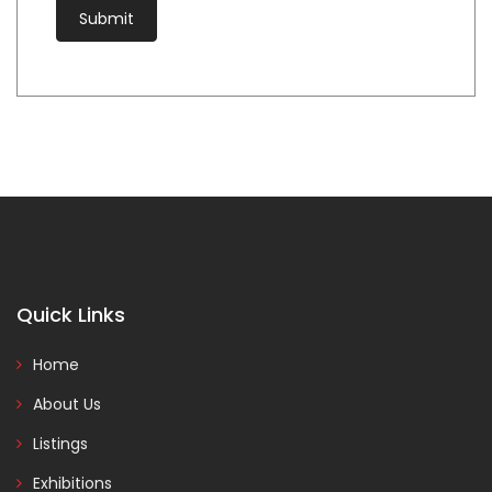
Quick Links
Home
About Us
Listings
Exhibitions