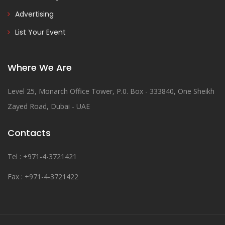
Advertising
List Your Event
Where We Are
Level 25, Monarch Office Tower, P.0. Box - 333840, One Sheikh
Zayed Road, Dubai - UAE
Contacts
Tel : +971-4-3721421
Fax : +971-4-3721422