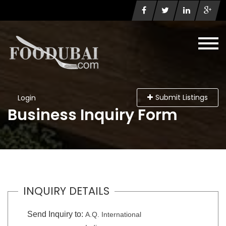
Submit Listings
Login
Business Inquiry Form
INQUIRY DETAILS
Send Inquiry to:
A.Q. International