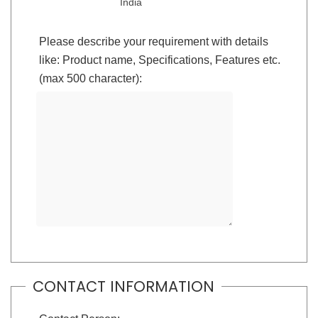
India
Please describe your requirement with details
like: Product name, Specifications, Features etc.
(max 500 character):
CONTACT INFORMATION