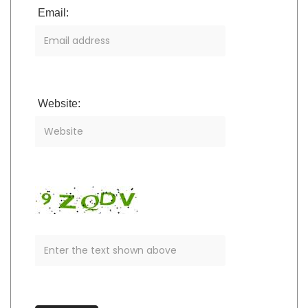
Email:
Website: