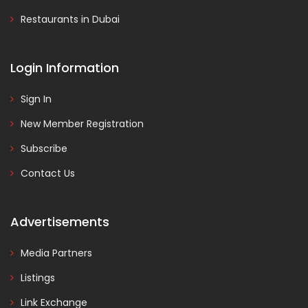
Restaurants in Dubai
Login Information
Sign In
New Member Registration
Subscribe
Contact Us
Advertisements
Media Partners
Listings
Link Exchange