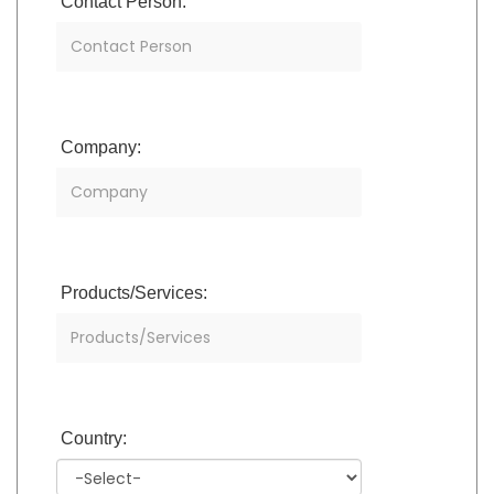
Contact Person:
Company:
Products/Services:
Country: