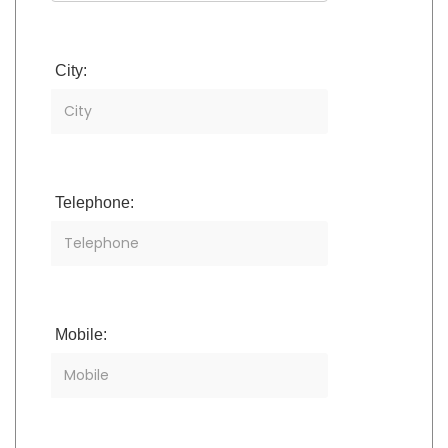
City:
Telephone:
Mobile: