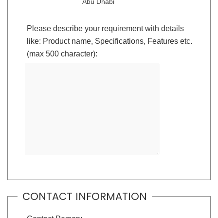
Abu Dhabi
Please describe your requirement with details
like: Product name, Specifications, Features etc.
(max 500 character):
CONTACT INFORMATION