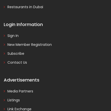
Restaurants in Dubai
Login Information
Sign In
New Member Registration
Subscribe
Contact Us
Advertisements
Media Partners
Listings
Link Exchange