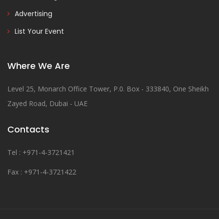
Advertising
List Your Event
Where We Are
Level 25, Monarch Office Tower, P.0. Box - 333840, One Sheikh
Zayed Road, Dubai - UAE
Contacts
Tel : +971-4-3721421
Fax : +971-4-3721422