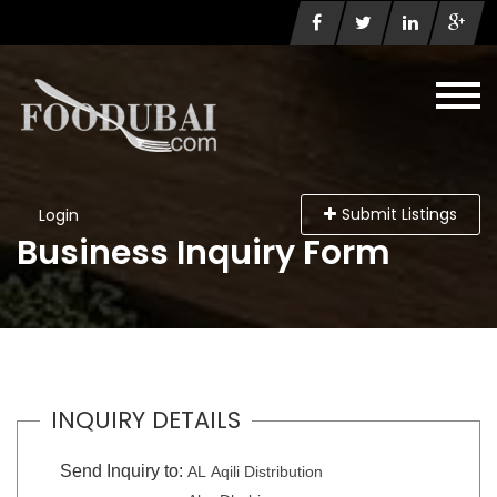
Submit Listings
Login
Business Inquiry Form
INQUIRY DETAILS
Send Inquiry to:
AL Aqili Distribution