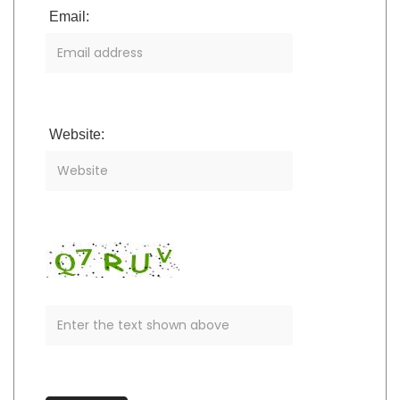
Email:
Website: