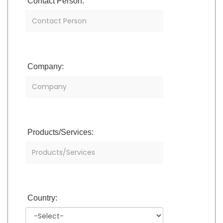
Contact Person:
Company:
Products/Services:
Country: