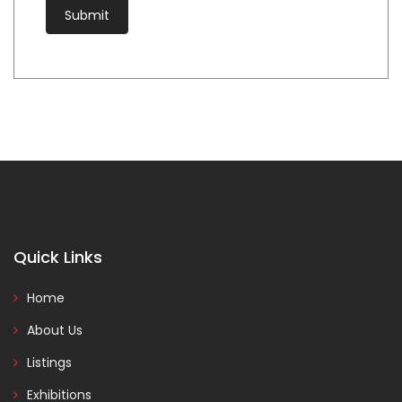
Quick Links
Home
About Us
Listings
Exhibitions