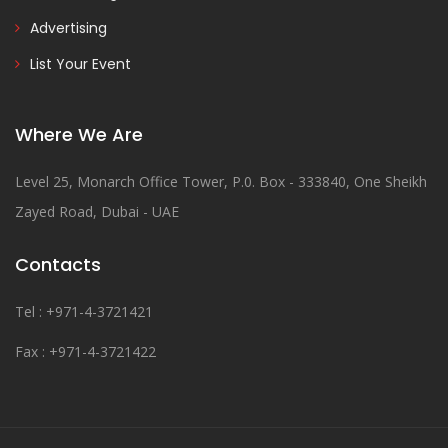
Advertising
List Your Event
Where We Are
Level 25, Monarch Office Tower, P.0. Box - 333840, One Sheikh
Zayed Road, Dubai - UAE
Contacts
Tel : +971-4-3721421
Fax : +971-4-3721422