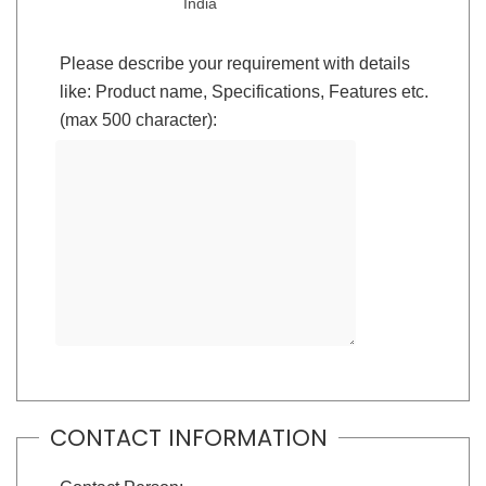
India
Please describe your requirement with details
like: Product name, Specifications, Features etc.
(max 500 character):
CONTACT INFORMATION