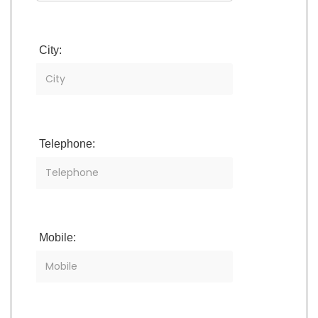
City:
Telephone:
Mobile: