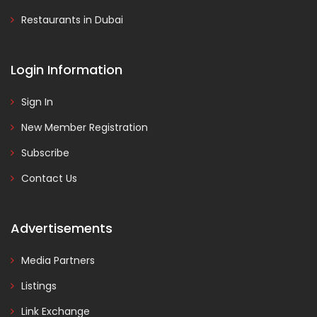
Restaurants in Dubai
Login Information
Sign In
New Member Registration
Subscribe
Contact Us
Advertisements
Media Partners
Listings
Link Exchange