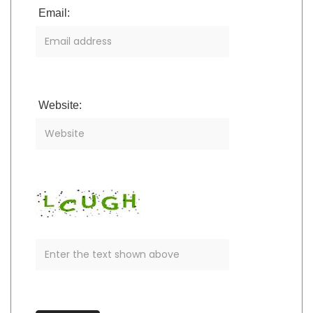
Email:
Website: