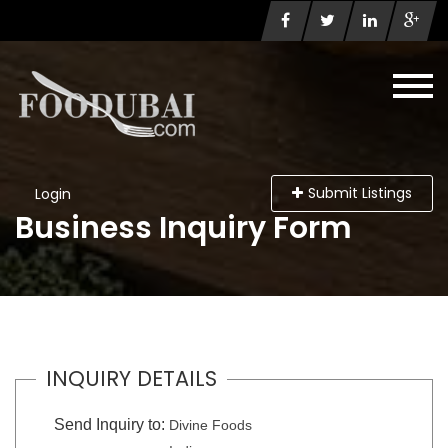
Submit Listings
Login
Business Inquiry Form
INQUIRY DETAILS
Send Inquiry to:
Divine Foods