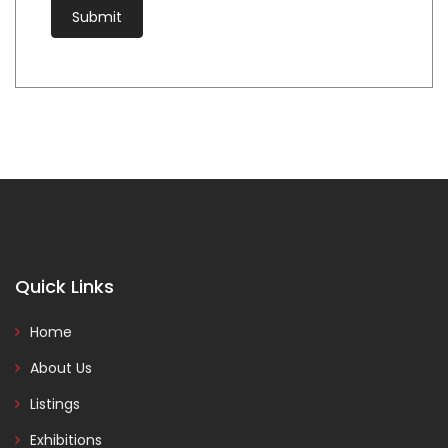
Quick Links
Home
About Us
Listings
Exhibitions