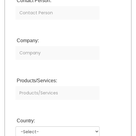
Contact Person:
Company:
Products/Services:
Country: