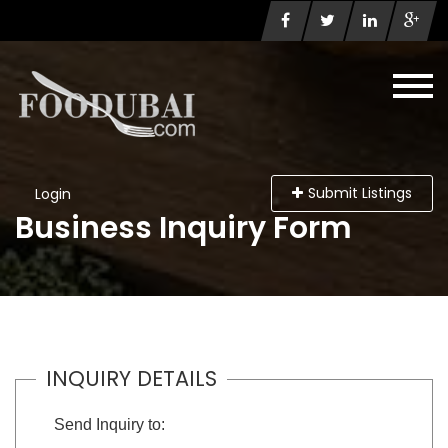
Submit Listings
Login
Business Inquiry Form
INQUIRY DETAILS
Send Inquiry to: