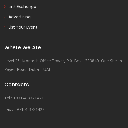
Link Exchange
Advertising
List Your Event
Where We Are
Level 25, Monarch Office Tower, P.0. Box - 333840, One Sheikh
Zayed Road, Dubai - UAE
Contacts
Tel : +971-4-3721421
Fax : +971-4-3721422