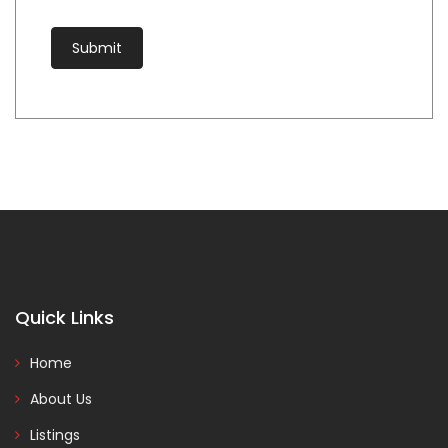
Quick Links
Home
About Us
Listings