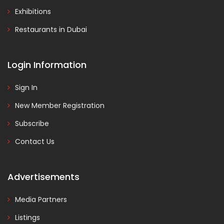
Exhibitions
Restaurants in Dubai
Login Information
Sign In
New Member Registration
Subscribe
Contact Us
Advertisements
Media Partners
Listings