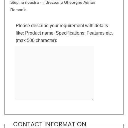
Stupina noastra - ii Brezeanu Gheorghe Adrian
Romania
Please describe your requirement with details
like: Product name, Specifications, Features etc.
(max 500 character):
CONTACT INFORMATION