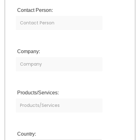
Contact Person:
Company:
Products/Services:
Country: