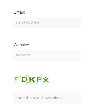
Email:
Website: