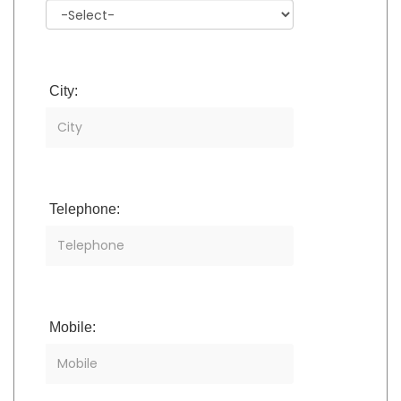
City:
Telephone:
Mobile: