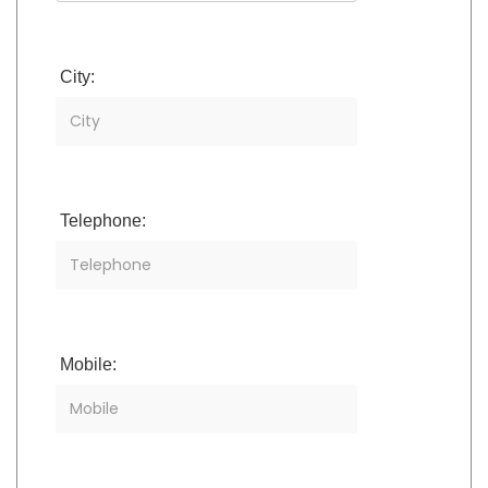
City:
Telephone:
Mobile: