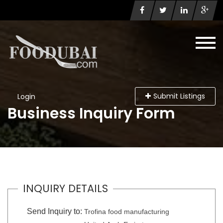
Submit Listings
Login
Business Inquiry Form
INQUIRY DETAILS
Send Inquiry to:
Trofina food manufacturing