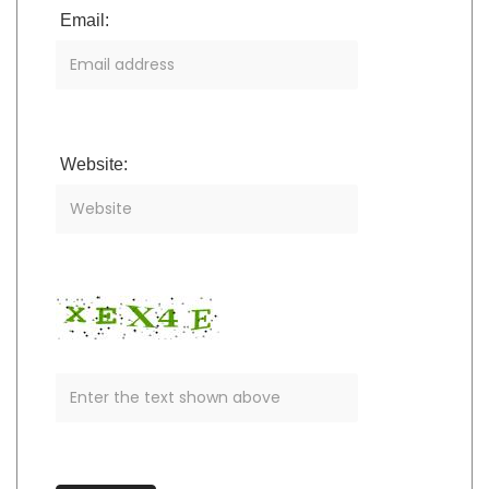
Email:
Website: