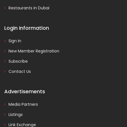
Restaurants in Dubai
Login Information
Sign In
New Member Registration
Subscribe
Contact Us
Advertisements
Media Partners
Listings
Link Exchange