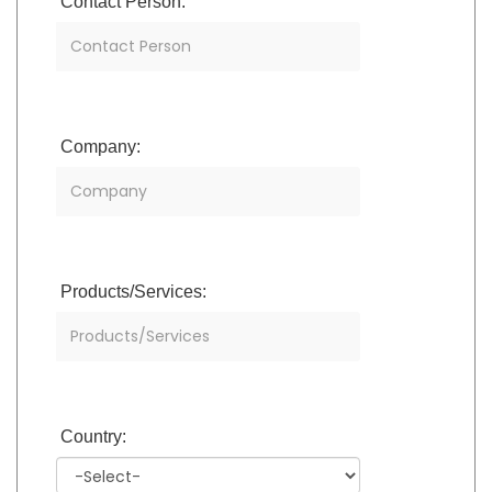
Contact Person:
Company:
Products/Services:
Country: