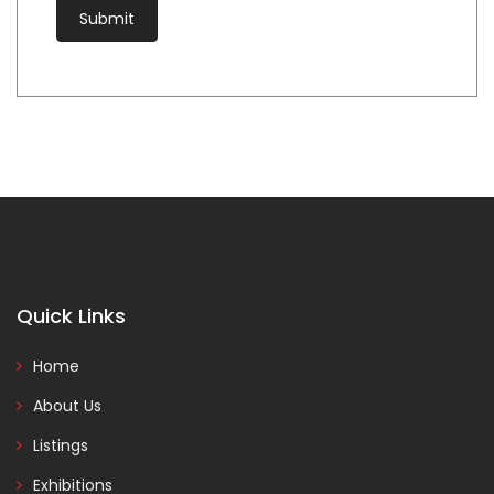
Quick Links
Home
About Us
Listings
Exhibitions