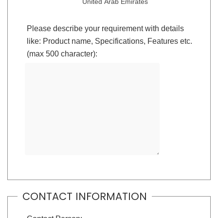
United Arab Emirates
Please describe your requirement with details
like: Product name, Specifications, Features etc.
(max 500 character):
CONTACT INFORMATION