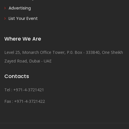
Advertising
List Your Event
Where We Are
Level 25, Monarch Office Tower, P.0. Box - 333840, One Sheikh
Zayed Road, Dubai - UAE
Contacts
Tel : +971-4-3721421
Fax : +971-4-3721422