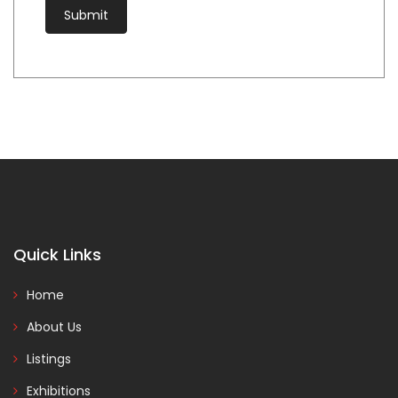
Quick Links
Home
About Us
Listings
Exhibitions