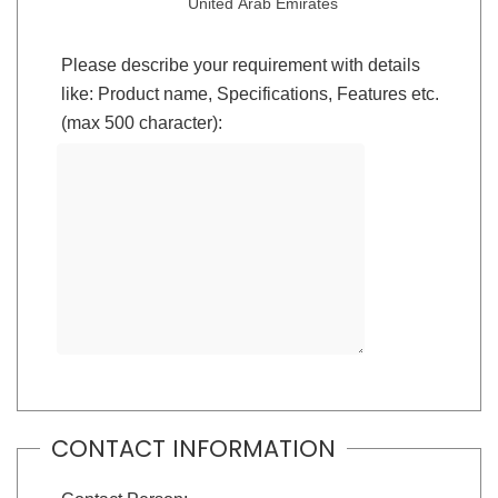
United Arab Emirates
Please describe your requirement with details
like: Product name, Specifications, Features etc.
(max 500 character):
CONTACT INFORMATION