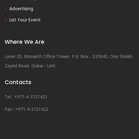
Advertising
List Your Event
Where We Are
Level 25, Monarch Office Tower, P.0. Box - 333840, One Sheikh
Zayed Road, Dubai - UAE
Contacts
Tel : +971-4-3721421
Fax : +971-4-3721422