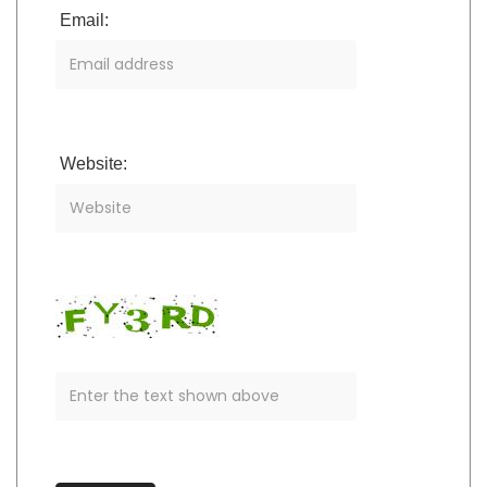
Email:
Website: