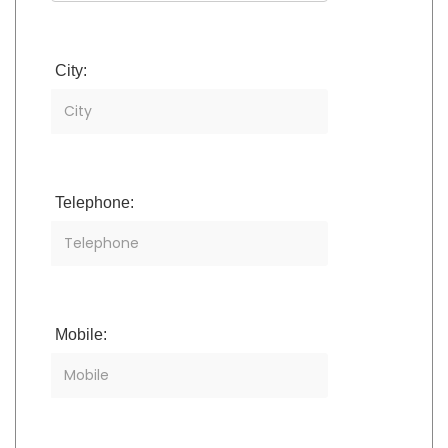
City:
Telephone:
Mobile: