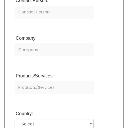
Contact Person:
Company:
Products/Services:
Country: