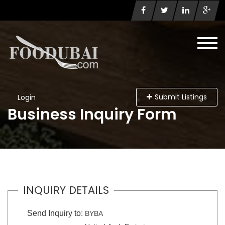
Submit Listings
Login
Business Inquiry Form
INQUIRY DETAILS
Send Inquiry to:
BYBA