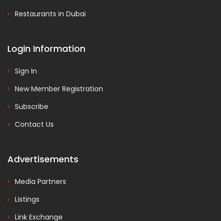
Restaurants in Dubai
Login Information
Sign In
New Member Registration
Subscribe
Contact Us
Advertisements
Media Partners
Listings
Link Exchange