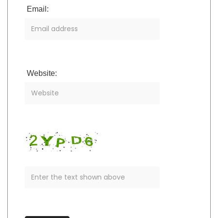
Email:
Website: