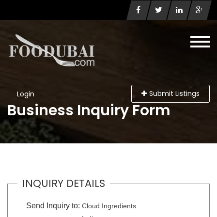
Submit Listings
Login
Business Inquiry Form
INQUIRY DETAILS
Send Inquiry to:
Cloud Ingredients