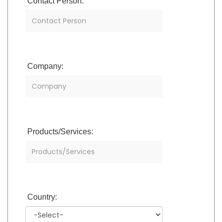
Contact Person:
Company:
Products/Services:
Country: