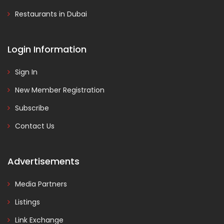
Restaurants in Dubai
Login Information
Sign In
New Member Registration
Subscribe
Contact Us
Advertisements
Media Partners
Listings
Link Exchange