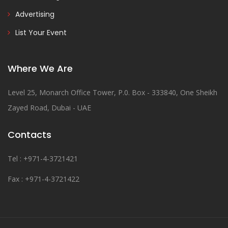
Advertising
List Your Event
Where We Are
Level 25, Monarch Office Tower, P.0. Box - 333840, One Sheikh
Zayed Road, Dubai - UAE
Contacts
Tel : +971-4-3721421
Fax : +971-4-3721422