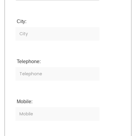
City:
Telephone:
Mobile: