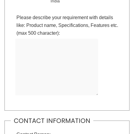
India
Please describe your requirement with details
like: Product name, Specifications, Features etc.
(max 500 character):
CONTACT INFORMATION