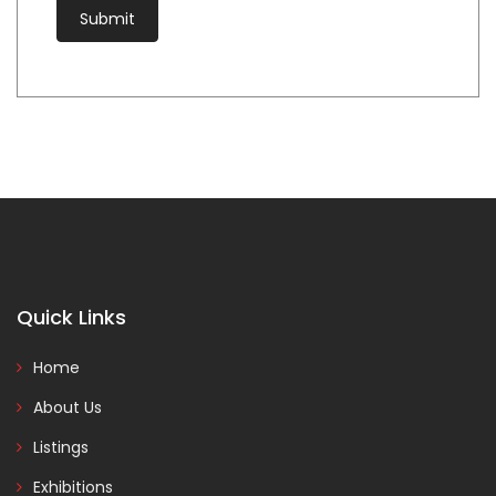
Quick Links
Home
About Us
Listings
Exhibitions