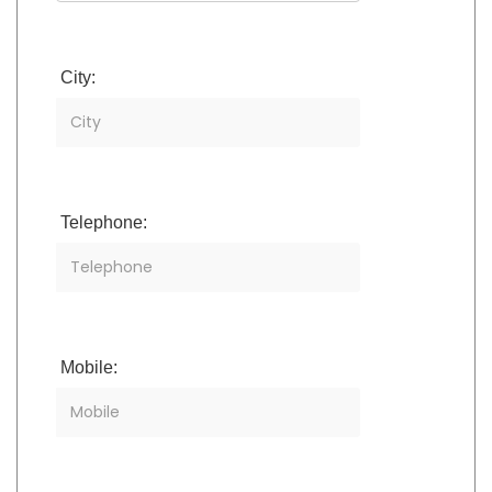
City:
Telephone:
Mobile: