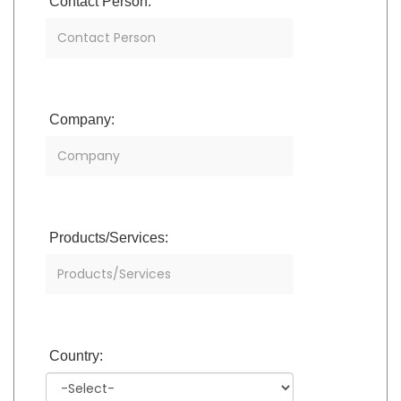
Contact Person:
Company:
Products/Services:
Country: