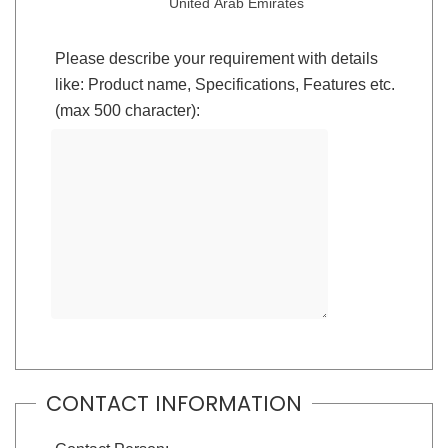
United Arab Emirates
Please describe your requirement with details
like: Product name, Specifications, Features etc.
(max 500 character):
CONTACT INFORMATION