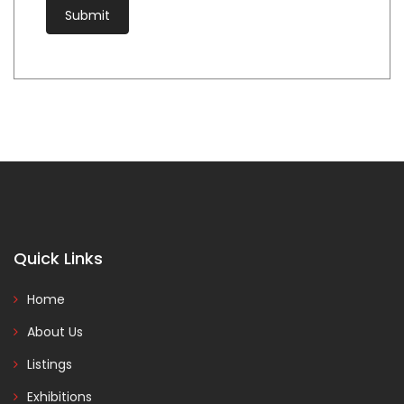
Quick Links
Home
About Us
Listings
Exhibitions