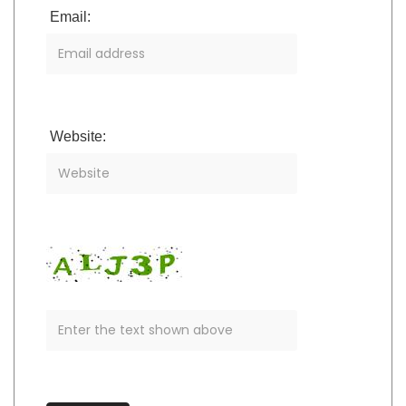
Email:
Website: