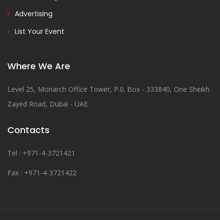
Advertising
List Your Event
Where We Are
Level 25, Monarch Office Tower, P.0. Box - 333840, One Sheikh
Zayed Road, Dubai - UAE
Contacts
Tel : +971-4-3721421
Fax : +971-4-3721422