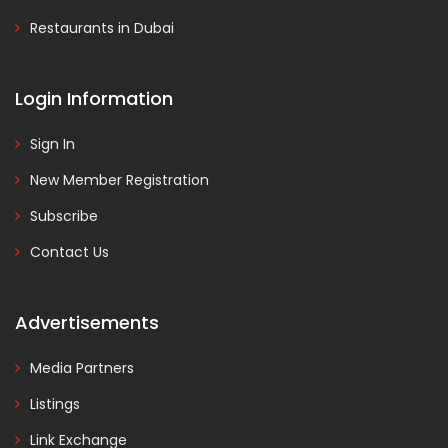
Restaurants in Dubai
Login Information
Sign In
New Member Registration
Subscribe
Contact Us
Advertisements
Media Partners
Listings
Link Exchange