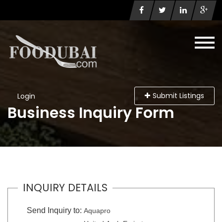
Submit Listings
Login
Business Inquiry Form
INQUIRY DETAILS
Send Inquiry to:
Aquapro