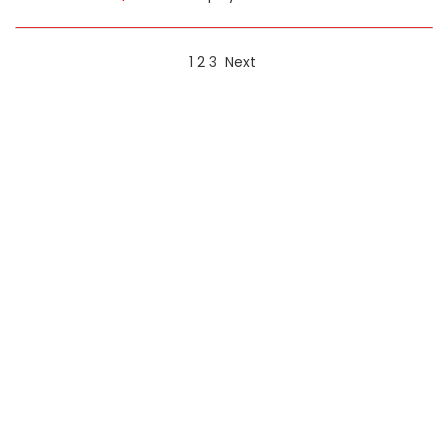
1
2
3
Next