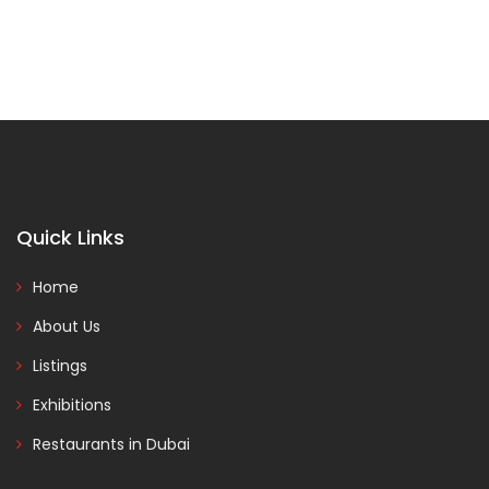
Quick Links
Home
About Us
Listings
Exhibitions
Restaurants in Dubai