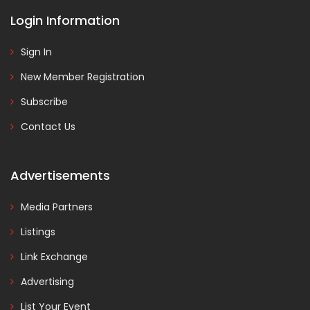
Login Information
Sign In
New Member Registration
Subscribe
Contact Us
Advertisements
Media Partners
Listings
Link Exchange
Advertising
List Your Event