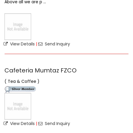
Above all we are p ...
View Details
|
Send Inquiry
Cafeteria Mumtaz FZCO
( Tea & Coffee )
View Details
|
Send Inquiry