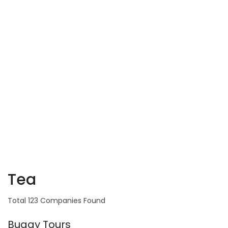
Tea
Total 123 Companies Found
Buggy Tours