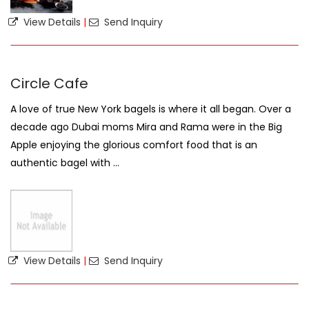
View Details
|
Send Inquiry
Circle Cafe
A love of true New York bagels is where it all began. Over a
decade ago Dubai moms Mira and Rama were in the Big
Apple enjoying the glorious comfort food that is an
authentic bagel with ...
View Details
|
Send Inquiry