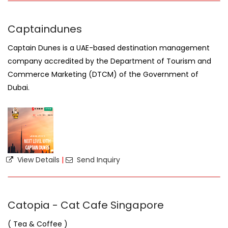
Captaindunes
Captain Dunes is a UAE-based destination management
company accredited by the Department of Tourism and
Commerce Marketing (DTCM) of the Government of
Dubai.
View Details
|
Send Inquiry
Catopia - Cat Cafe Singapore
( Tea & Coffee )