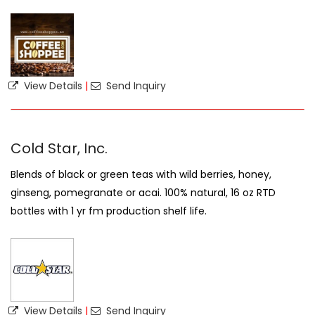
View Details
|
Send Inquiry
Cold Star, Inc.
Blends of black or green teas with wild berries, honey,
ginseng, pomegranate or acai. 100% natural, 16 oz RTD
bottles with 1 yr fm production shelf life.
View Details
|
Send Inquiry