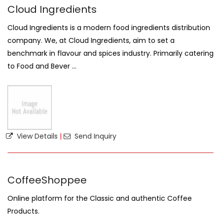
Cloud Ingredients
Cloud Ingredients is a modern food ingredients distribution
company. We, at Cloud Ingredients, aim to set a
benchmark in flavour and spices industry. Primarily catering
to Food and Bever ...
View Details
|
Send Inquiry
CoffeeShoppee
Online platform for the Classic and authentic Coffee
Products.