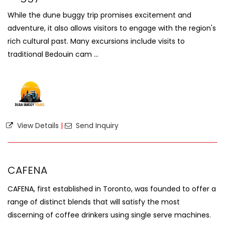
While the dune buggy trip promises excitement and
adventure, it also allows visitors to engage with the region's
rich cultural past. Many excursions include visits to
traditional Bedouin cam ...
View Details
|
Send Inquiry
CAFENA
CAFENA, first established in Toronto, was founded to offer a
range of distinct blends that will satisfy the most
discerning of coffee drinkers using single serve machines.