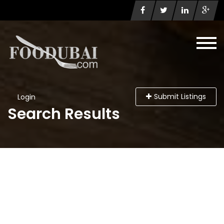
Submit Listings
Login
Search Results