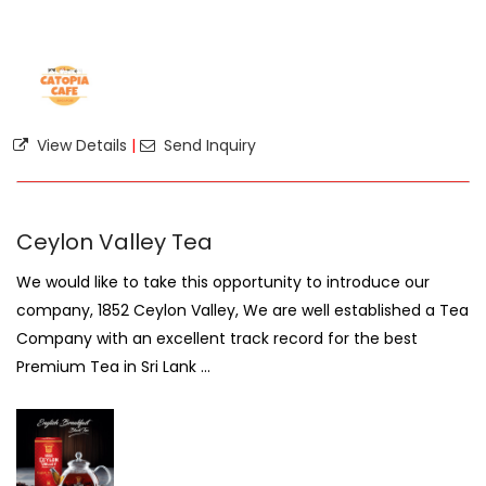
View Details
|
Send Inquiry
Ceylon Valley Tea
We would like to take this opportunity to introduce our
company, 1852 Ceylon Valley, We are well established a Tea
Company with an excellent track record for the best
Premium Tea in Sri Lank ...