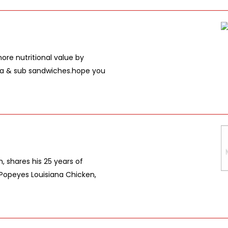
re nutritional value by
sta & sub sandwiches.hope you
, shares his 25 years of
 Popeyes Louisiana Chicken,