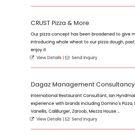
CRUST Pizza & More
Our pizza concept has been broadened to give mo
introducing whole wheat to our pizza dough, pa
enjoy it
View Details
|
Send Inquiry
Dagaz Management Consultancy
International Restaurant Consultant, Ian Hyndman
experience with brands including Domino's Pizza,
Vanellis, CaliBurger, Zaroob, Mezza House ...
View Details
|
Send Inquiry