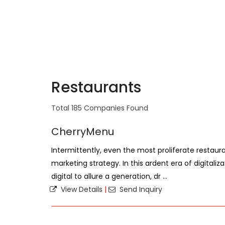
Restaurants
Total 185 Companies Found
CherryMenu
Intermittently, even the most proliferate restaura
marketing strategy. In this ardent era of digitaliz
digital to allure a generation, dr ...
View Details
|
Send Inquiry