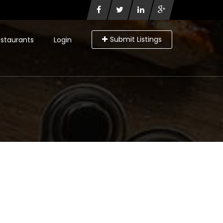
Submit Listings
staurants
Login