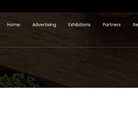
Home
Advertising
Exhibitions
Partners
Re