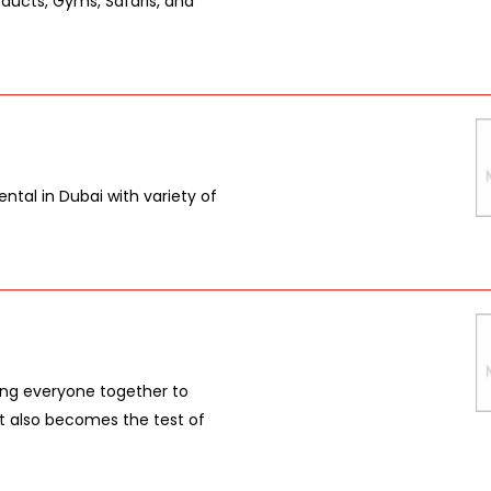
oducts, Gyms, Safaris, and
ntal in Dubai with variety of
ring everyone together to
 it also becomes the test of