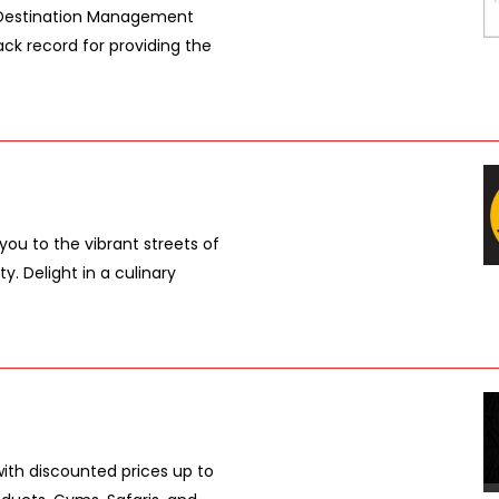
g Destination Management
ck record for providing the
 you to the vibrant streets of
y. Delight in a culinary
with discounted prices up to