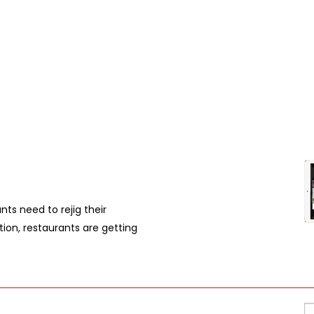
nts need to rejig their
ation, restaurants are getting