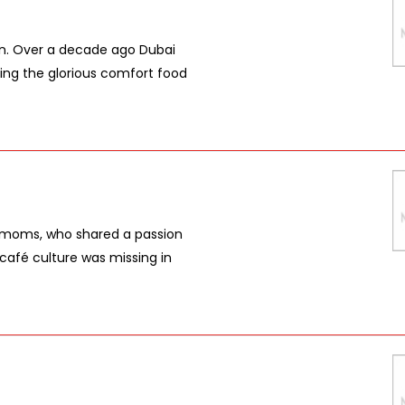
gan. Over a decade ago Dubai
ing the glorious comfort food
wo moms, who shared a passion
e café culture was missing in