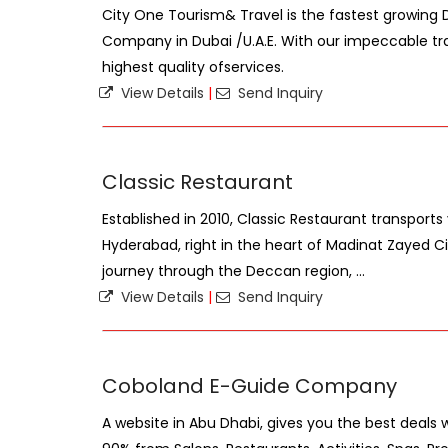
City One Tourism& Travel is the fastest growin
Company in Dubai /U.A.E. With our impeccable tra
highest quality ofservices.
View Details
|
Send Inquiry
Classic Restaurant
Established in 2010, Classic Restaurant transports
Hyderabad, right in the heart of Madinat Zayed Cit
journey through the Deccan region, ...
View Details
|
Send Inquiry
Coboland E-Guide Company
A website in Abu Dhabi, gives you the best deals 