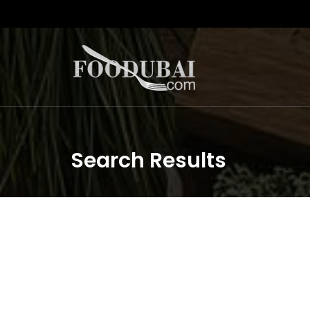
Search Results