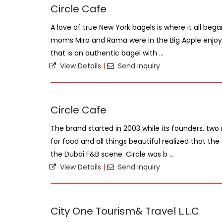
Circle Cafe
A love of true New York bagels is where it all be
moms Mira and Rama were in the Big Apple enjoy
that is an authentic bagel with ...
View Details
|
Send Inquiry
Circle Cafe
The brand started in 2003 while its founders, t
for food and all things beautiful realized that th
the Dubai F&B scene. Circle was b ...
View Details
|
Send Inquiry
City One Tourism& Travel L.L.C