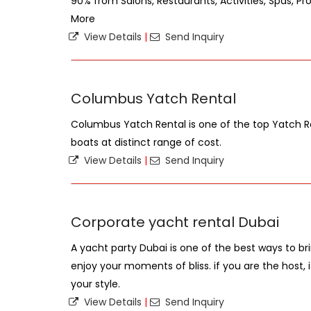
90% from Salons, Restaurants, Activities, Spas, Pr
More
View Details
|
Send Inquiry
Columbus Yatch Rental
Columbus Yatch Rental is one of the top Yatch Re
boats at distinct range of cost.
View Details
|
Send Inquiry
Corporate yacht rental Dubai
A yacht party Dubai is one of the best ways to b
enjoy your moments of bliss. if you are the host,
your style.
View Details
|
Send Inquiry