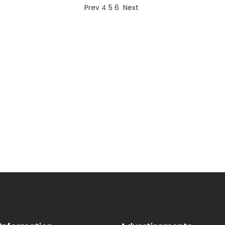
Prev
4
5
6
Next