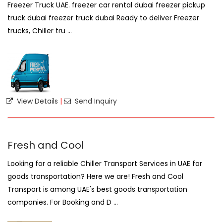
Freezer Truck UAE. freezer car rental dubai freezer pickup
truck dubai freezer truck dubai Ready to deliver Freezer
trucks, Chiller tru ...
View Details
|
Send Inquiry
Fresh and Cool
Looking for a reliable Chiller Transport Services in UAE for
goods transportation? Here we are! Fresh and Cool
Transport is among UAE's best goods transportation
companies. For Booking and D ...