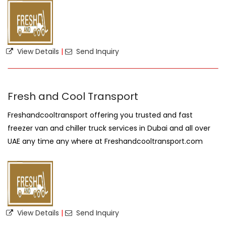
View Details
|
Send Inquiry
Fresh and Cool Transport
Freshandcooltransport offering you trusted and fast
freezer van and chiller truck services in Dubai and all over
UAE any time any where at Freshandcooltransport.com
View Details
|
Send Inquiry