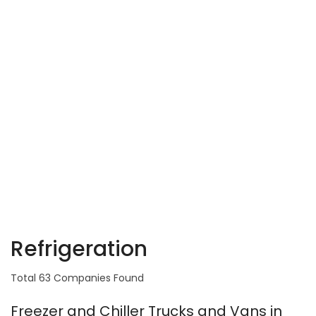
Refrigeration
Total 63 Companies Found
Freezer and Chiller Trucks and Vans in