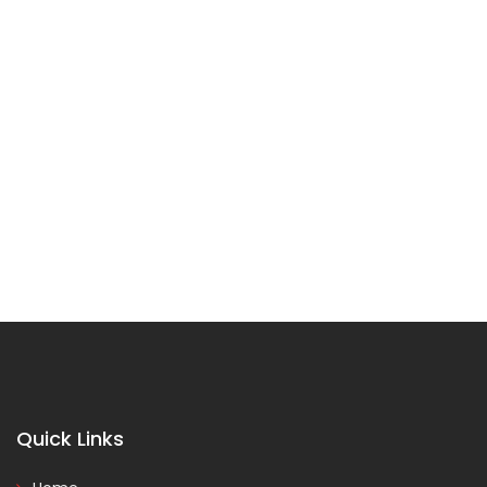
Quick Links