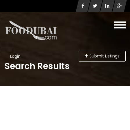
Submit Listings
Login
Search Results