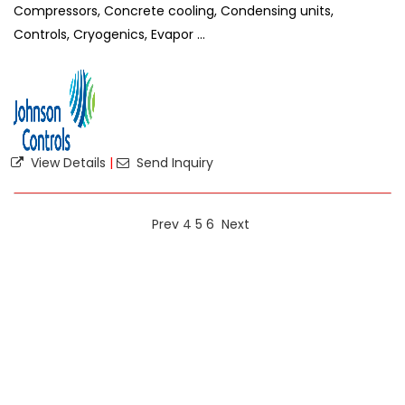
Compressors, Concrete cooling, Condensing units,
Controls, Cryogenics, Evapor ...
View Details
|
Send Inquiry
Prev
4
5
6
Next