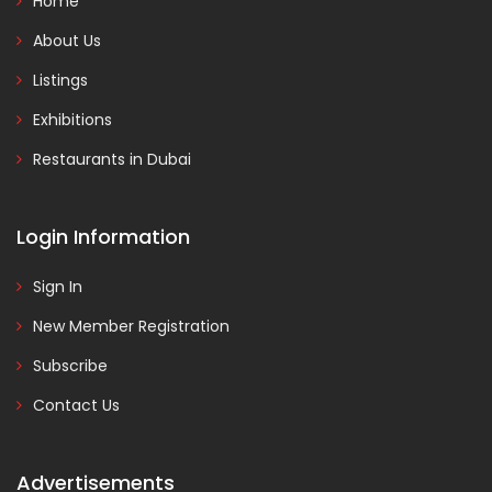
Home
About Us
Listings
Exhibitions
Restaurants in Dubai
Login Information
Sign In
New Member Registration
Subscribe
Contact Us
Advertisements