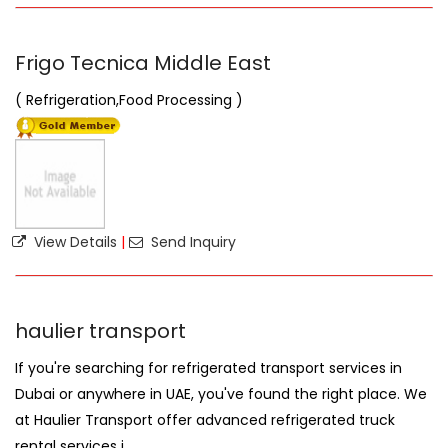
Frigo Tecnica Middle East
( Refrigeration,Food Processing )
View Details
|
Send Inquiry
haulier transport
If you're searching for refrigerated transport services in
Dubai or anywhere in UAE, you've found the right place. We
at Haulier Transport offer advanced refrigerated truck
rental services i ...