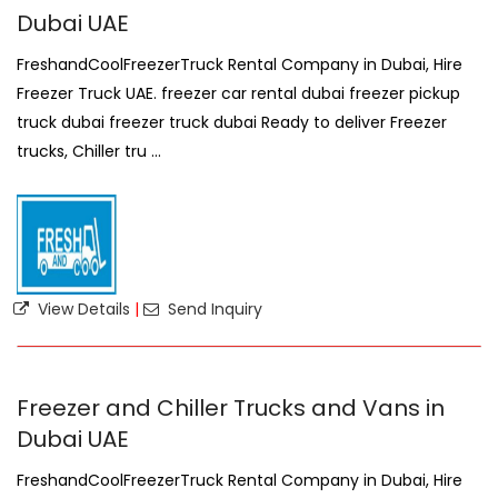
Dubai UAE
FreshandCoolFreezerTruck Rental Company in Dubai, Hire
Freezer Truck UAE. freezer car rental dubai freezer pickup
truck dubai freezer truck dubai Ready to deliver Freezer
trucks, Chiller tru ...
View Details
|
Send Inquiry
Freezer and Chiller Trucks and Vans in
Dubai UAE
FreshandCoolFreezerTruck Rental Company in Dubai, Hire