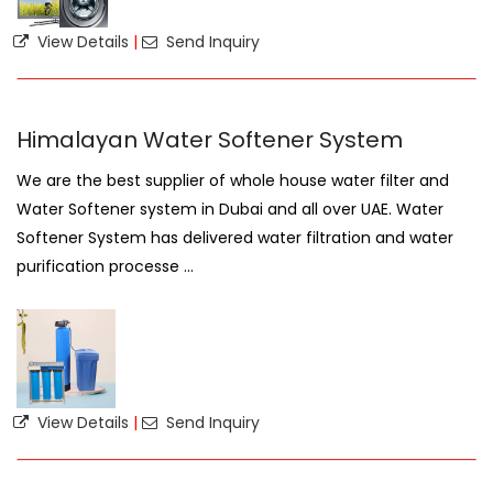
View Details
|
Send Inquiry
Himalayan Water Softener System
We are the best supplier of whole house water filter and
Water Softener system in Dubai and all over UAE. Water
Softener System has delivered water filtration and water
purification processe ...
View Details
|
Send Inquiry