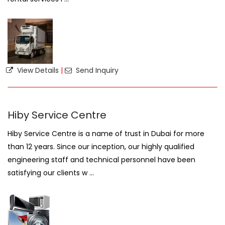
View Details
|
Send Inquiry
Hiby Service Centre
Hiby Service Centre is a name of trust in Dubai for more
than 12 years. Since our inception, our highly qualified
engineering staff and technical personnel have been
satisfying our clients w ...