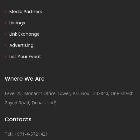
Media Partners
Listings
Link Exchange
Advertising
List Your Event
Where We Are
Level 25, Monarch Office Tower, P.0. Box - 333840, One Sheikh
Zayed Road, Dubai - UAE
Contacts
Tel : +971-4-3721421