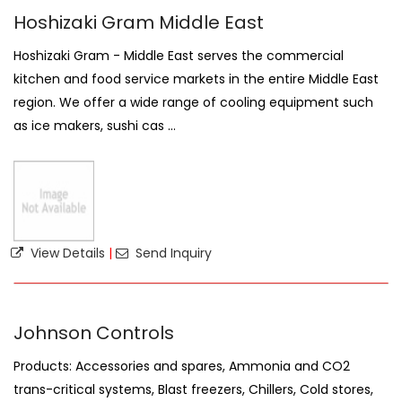
Hoshizaki Gram Middle East
Hoshizaki Gram - Middle East serves the commercial
kitchen and food service markets in the entire Middle East
region. We offer a wide range of cooling equipment such
as ice makers, sushi cas ...
View Details
|
Send Inquiry
Johnson Controls
Products: Accessories and spares, Ammonia and CO2
trans-critical systems, Blast freezers, Chillers, Cold stores,