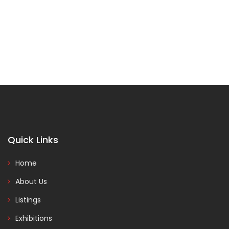
Quick Links
Home
About Us
Listings
Exhibitions