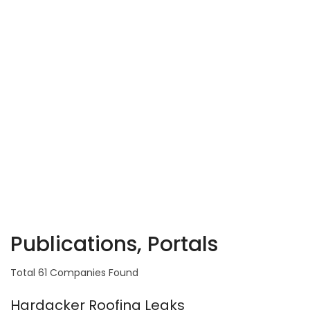
Publications, Portals
Total 61 Companies Found
Hardacker Roofing Leaks