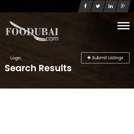
Submit Listings
Login
Search Results