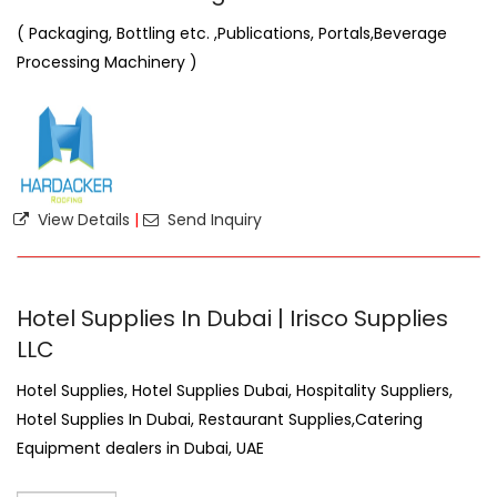
( Packaging, Bottling etc. ,Publications, Portals,Beverage
Processing Machinery )
View Details
|
Send Inquiry
Hotel Supplies In Dubai | Irisco Supplies
LLC
Hotel Supplies, Hotel Supplies Dubai, Hospitality Suppliers,
Hotel Supplies In Dubai, Restaurant Supplies,Catering
Equipment dealers in Dubai, UAE