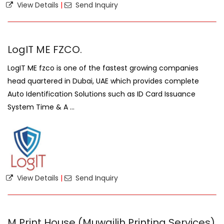
View Details
|
Send Inquiry
LogIT ME FZCO.
LogIT ME fzco is one of the fastest growing companies
head quartered in Dubai, UAE which provides complete
Auto Identification Solutions such as ID Card Issuance
System Time & A ...
View Details
|
Send Inquiry
M Print House (Muwailih Printing Services)