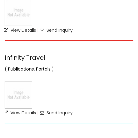
View Details
|
Send Inquiry
Infinity Travel
( Publications, Portals )
View Details
|
Send Inquiry