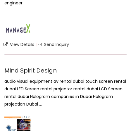
engineer
View Details
|
Send Inquiry
Mind Spirit Design
audio visual equipment av rental dubai touch screen rental
dubai LED Screen rental projector rental dubai LCD Screen
rental dubai Hologram companies in Dubai Hologram
projection Dubai ...