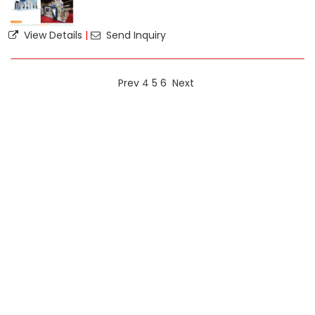
View Details
|
Send Inquiry
Prev
4
5
6
Next