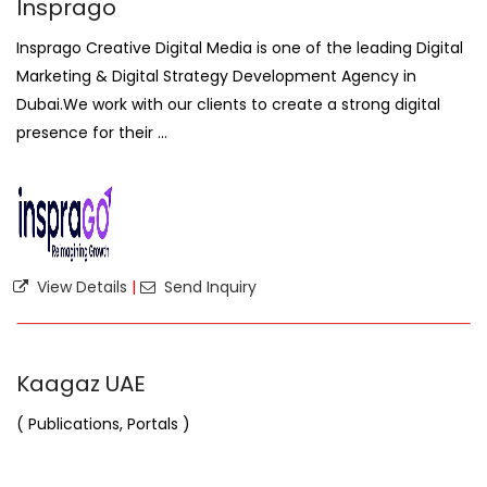
Insprago
Insprago Creative Digital Media is one of the leading Digital
Marketing & Digital Strategy Development Agency in
Dubai.We work with our clients to create a strong digital
presence for their ...
View Details
|
Send Inquiry
Kaagaz UAE
( Publications, Portals )