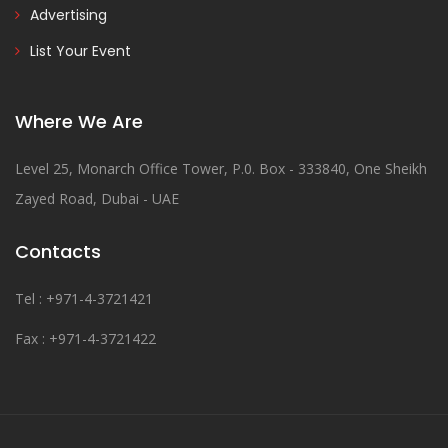
Advertising
List Your Event
Where We Are
Level 25, Monarch Office Tower, P.0. Box - 333840, One Sheikh
Zayed Road, Dubai - UAE
Contacts
Tel : +971-4-3721421
Fax : +971-4-3721422