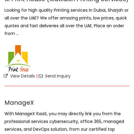
Looking for high quality Printing services in Dubai, Sharjah or
all over the UAE? We offer amazing prints, low prices, quick
quotes and fast deliveries all over the UAE. Place an order
from ...
View Details
|
Send Inquiry
ManageX
With ManageX ItaaS, you may directly link you from the
professional services cybersecurity, office 365, managed
services, and DevOps solution, from our certified top