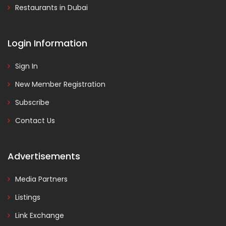
Restaurants in Dubai
Login Information
Sign In
New Member Registration
Subscribe
Contact Us
Advertisements
Media Partners
Listings
Link Exchange