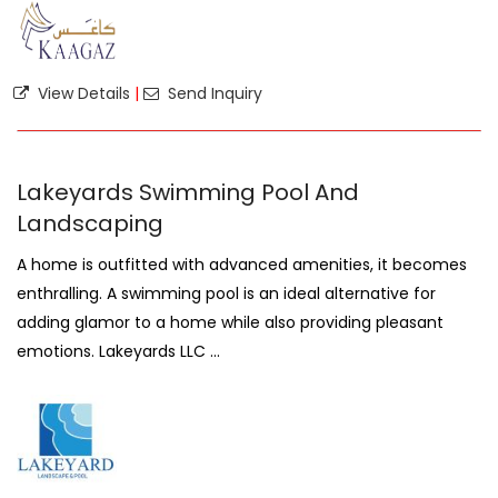
View Details
|
Send Inquiry
Lakeyards Swimming Pool And
Landscaping
A home is outfitted with advanced amenities, it becomes
enthralling. A swimming pool is an ideal alternative for
adding glamor to a home while also providing pleasant
emotions. Lakeyards LLC ...