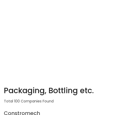
Packaging, Bottling etc.
Total 100 Companies Found
Constromech