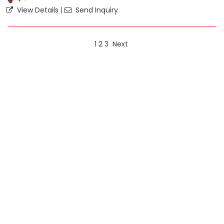
View Details
|
Send Inquiry
1
2
3
Next