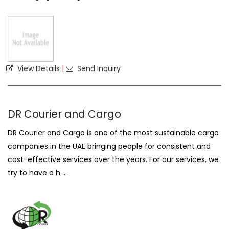
View Details
|
Send Inquiry
DR Courier and Cargo
DR Courier and Cargo is one of the most sustainable cargo
companies in the UAE bringing people for consistent and
cost-effective services over the years. For our services, we
try to have a h ...