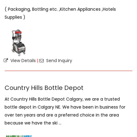
( Packaging, Bottling etc. ,Kitchen Appliances ,Hotels
Supplies )
View Details
|
Send Inquiry
Country Hills Bottle Depot
At Country Hills Bottle Depot Calgary, we are a trusted
bottle depot in Calgary NE. We have been in business for
over ten years and are a preferred choice in the area
because we have the ski ...