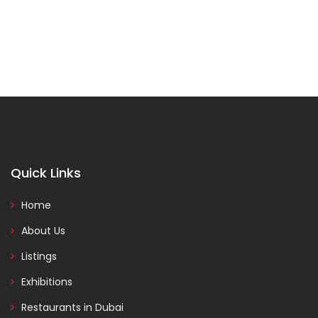
Quick Links
Home
About Us
Listings
Exhibitions
Restaurants in Dubai