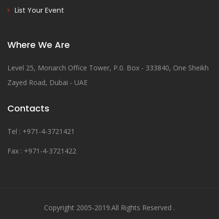
List Your Event
Where We Are
Level 25, Monarch Office Tower, P.0. Box - 333840, One Sheikh
Zayed Road, Dubai - UAE
Contacts
Tel : +971-4-3721421
Fax : +971-4-3721422
Copyright 2005-2019.All Rights Reserved .