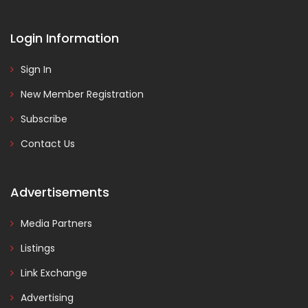
Login Information
Sign In
New Member Registration
Subscribe
Contact Us
Advertisements
Media Partners
Listings
Link Exchange
Advertising