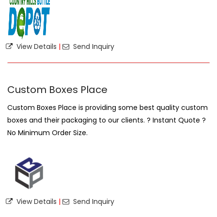
View Details
|
Send Inquiry
Custom Boxes Place
Custom Boxes Place is providing some best quality custom
boxes and their packaging to our clients. ? Instant Quote ?
No Minimum Order Size.
View Details
|
Send Inquiry