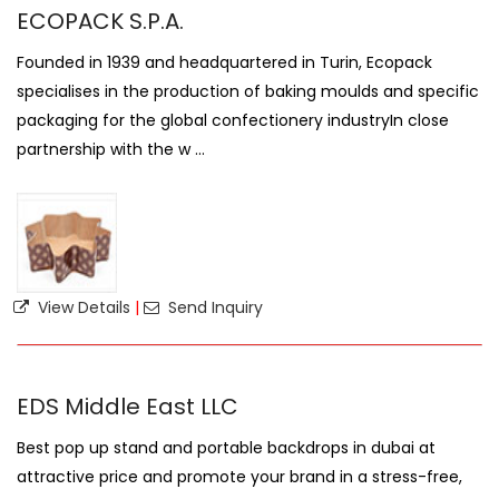
ECOPACK S.P.A.
Founded in 1939 and headquartered in Turin, Ecopack
specialises in the production of baking moulds and specific
packaging for the global confectionery industryIn close
partnership with the w ...
View Details
|
Send Inquiry
EDS Middle East LLC
Best pop up stand and portable backdrops in dubai at
attractive price and promote your brand in a stress-free,