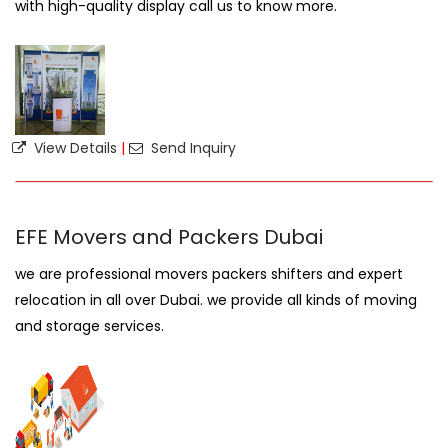
with high-quality display call us to know more.
View Details
|
Send Inquiry
EFE Movers and Packers Dubai
we are professional movers packers shifters and expert
relocation in all over Dubai. we provide all kinds of moving
and storage services.