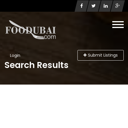
Submit Listings
Login
Search Results