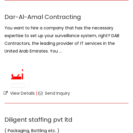
Dar-Al-Amal Contracting
You want to hire a company that has the necessary
expertise to set up your surveillance system, right? DAB
Contractors, the leading provider of IT services in the
United Arab Emirates. You ...
View Details
|
Send Inquiry
Diligent staffing pvt ltd
( Packaging, Bottling etc. )