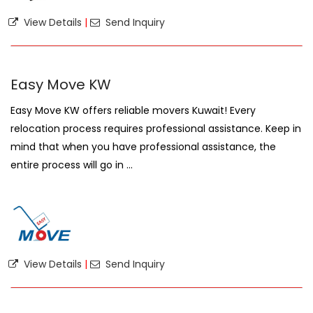
View Details
|
Send Inquiry
Easy Move KW
Easy Move KW offers reliable movers Kuwait! Every
relocation process requires professional assistance. Keep in
mind that when you have professional assistance, the
entire process will go in ...
View Details
|
Send Inquiry