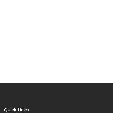
Quick Links