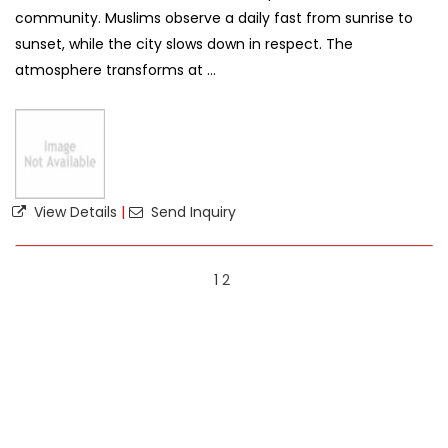
community. Muslims observe a daily fast from sunrise to
sunset, while the city slows down in respect. The
atmosphere transforms at ...
View Details
|
Send Inquiry
1
2