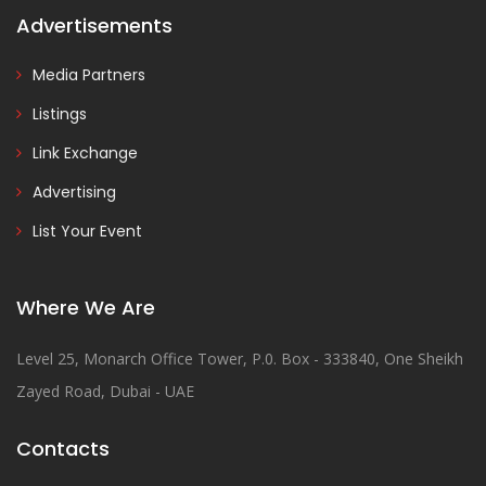
Advertisements
Media Partners
Listings
Link Exchange
Advertising
List Your Event
Where We Are
Level 25, Monarch Office Tower, P.0. Box - 333840, One Sheikh
Zayed Road, Dubai - UAE
Contacts