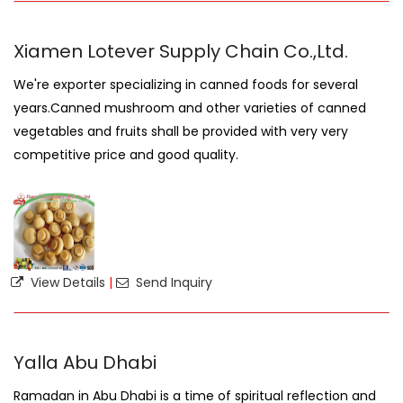
Xiamen Lotever Supply Chain Co.,Ltd.
We're exporter specializing in canned foods for several
years.Canned mushroom and other varieties of canned
vegetables and fruits shall be provided with very very
competitive price and good quality.
View Details
|
Send Inquiry
Yalla Abu Dhabi
Ramadan in Abu Dhabi is a time of spiritual reflection and