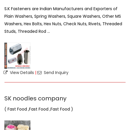
S.K Fasteners are Indian Manufacturers and Exporters of
Plain Washers, Spring Washers, Square Washers, Other MS
Washers, Hex Bolts, Hex Nuts, Check Nuts, Rivets, Threaded
Studs, Threaded Rod ...
View Details
|
Send Inquiry
SK noodles company
( Fast Food ,Fast Food ,Fast Food )