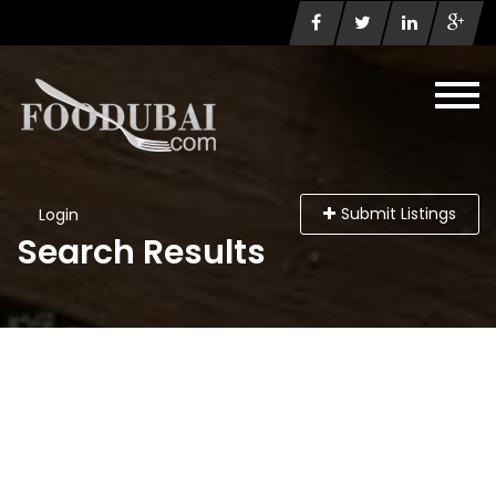
Submit Listings
Login
Search Results