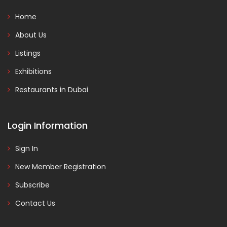
Home
About Us
Listings
Exhibitions
Restaurants in Dubai
Login Information
Sign In
New Member Registration
Subscribe
Contact Us