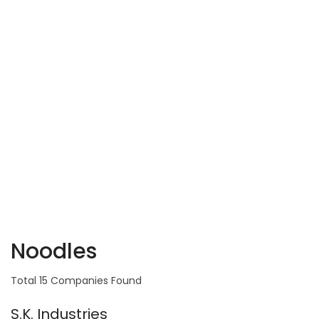
Noodles
Total 15 Companies Found
S.K. Industries