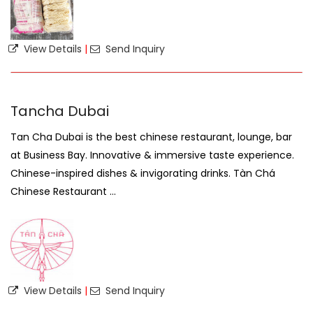
View Details
|
Send Inquiry
Tancha Dubai
Tan Cha Dubai is the best chinese restaurant, lounge, bar
at Business Bay. Innovative & immersive taste experience.
Chinese-inspired dishes & invigorating drinks. Tàn Ch
Chinese Restaurant ...
View Details
|
Send Inquiry