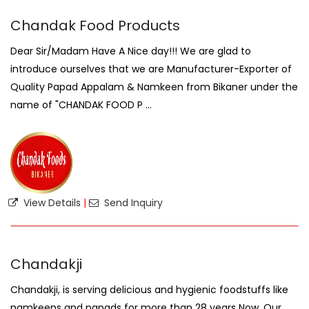
Chandak Food Products
Dear Sir/Madam Have A Nice day!!! We are glad to
introduce ourselves that we are Manufacturer-Exporter of
Quality Papad Appalam & Namkeen from Bikaner under the
name of "CHANDAK FOOD P ...
View Details
|
Send Inquiry
Chandakji
Chandakji, is serving delicious and hygienic foodstuffs like
namkeens and papads for more than 28 years Now. Our