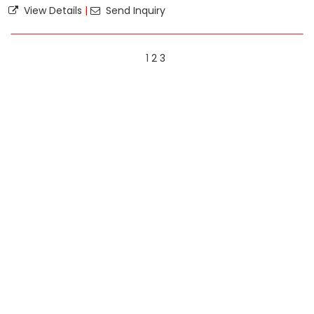
View Details
|
Send Inquiry
1
2
3