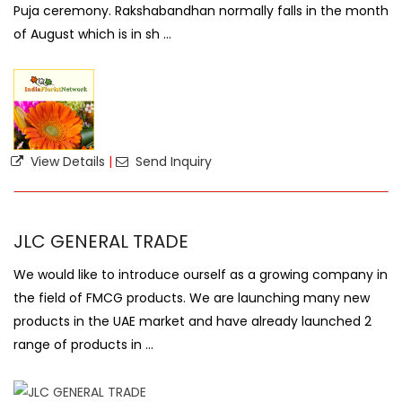
Puja ceremony. Rakshabandhan normally falls in the month
of August which is in sh ...
View Details
|
Send Inquiry
JLC GENERAL TRADE
We would like to introduce ourself as a growing company in
the field of FMCG products. We are launching many new
products in the UAE market and have already launched 2
range of products in ...