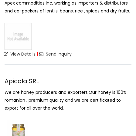
Apex commodities inc, working as importers & distributors
and co-packers of lentils, beans, rice , spices and dry fruits.
View Details
|
Send Inquiry
Apicola SRL
We are honey producers and exporters.Our honey is 100%
romanian , premium quality and we are certificated to
export for all over the world.