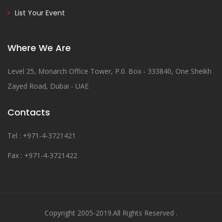
List Your Event
Where We Are
Level 25, Monarch Office Tower, P.0. Box - 333840, One Sheikh
Zayed Road, Dubai - UAE
Contacts
Tel : +971-4-3721421
Fax : +971-4-3721422
Copyright 2005-2019.All Rights Reserved .