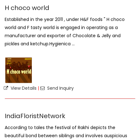
H choco world
Established in the year 2011 , under H&F foods " H choco
world and F tasty world is engaged in operating as a
manufacturer and exporter of Chocolate & Jelly and
pickles and ketchup.Hygienica ...
View Details
|
Send Inquiry
IndiaFloristNetwork
According to tales the festival of Rakhi depicts the
beautiful bond between siblings and involves auspicious