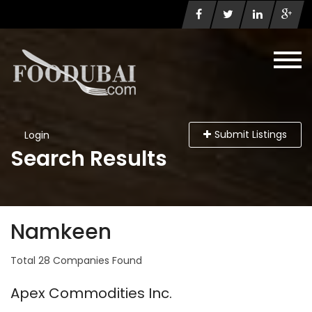
Submit Listings
Login
Search Results
Namkeen
Total 28 Companies Found
Apex Commodities Inc.