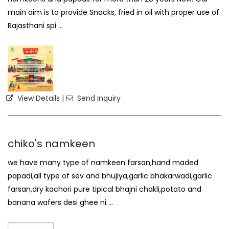
main aim is to provide Snacks, fried in oil with proper use of
Rajasthani spi ...
View Details
|
Send Inquiry
chiko's namkeen
we have many type of namkeen farsan,hand maded
papadi,all type of sev and bhujiya,garlic bhakarwadi,garlic
farsan,dry kachori pure tipical bhajni chakli,potato and
banana wafers desi ghee ni ...