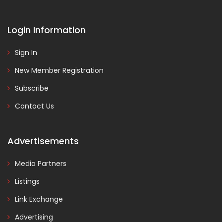
Login Information
Sign In
New Member Registration
Subscribe
Contact Us
Advertisements
Media Partners
Listings
Link Exchange
Advertising