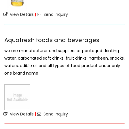
View Details
|
Send Inquiry
Aquafresh foods and beverages
we are manufacturer and suppliers of packaged drinking
water, carbonated soft drinks, fruit drinks, namkeen, snacks,
wafers, edible oil and all types of food product under only
one brand name
View Details
|
Send Inquiry