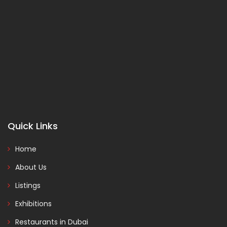
Quick Links
Home
About Us
Listings
Exhibitions
Restaurants in Dubai