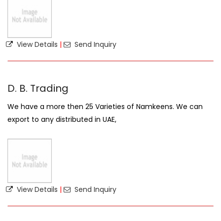
View Details
|
Send Inquiry
D. B. Trading
We have a more then 25 Varieties of Namkeens. We can
export to any distributed in UAE,
View Details
|
Send Inquiry