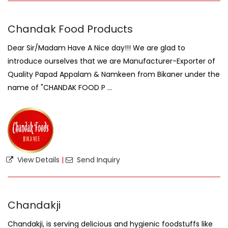
Chandak Food Products
Dear Sir/Madam Have A Nice day!!! We are glad to
introduce ourselves that we are Manufacturer-Exporter of
Quality Papad Appalam & Namkeen from Bikaner under the
name of "CHANDAK FOOD P ...
View Details
|
Send Inquiry
Chandakji
Chandakji, is serving delicious and hygienic foodstuffs like