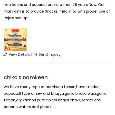
namkeens and papads for more than 28 years Now. Our
main aim is to provide Snacks, fried in oil with proper use of
Rajasthani spi ...
View Details
|
Send Inquiry
chiko's namkeen
we have many type of namkeen farsan,hand maded
papadi,all type of sev and bhujiya,garlic bhakarwadi,garlic
farsan,dry kachori pure tipical bhajni chakli,potato and
banana wafers desi ghee ni ...