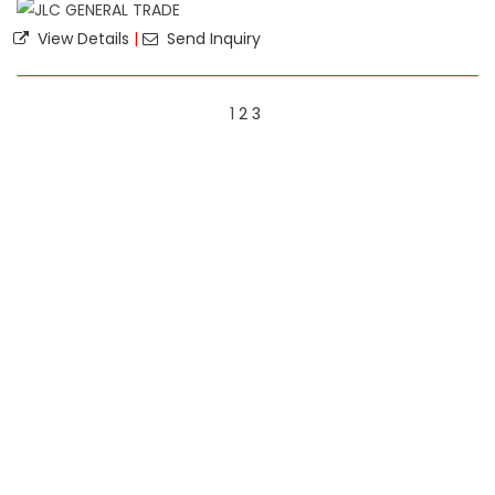
View Details
|
Send Inquiry
1
2
3