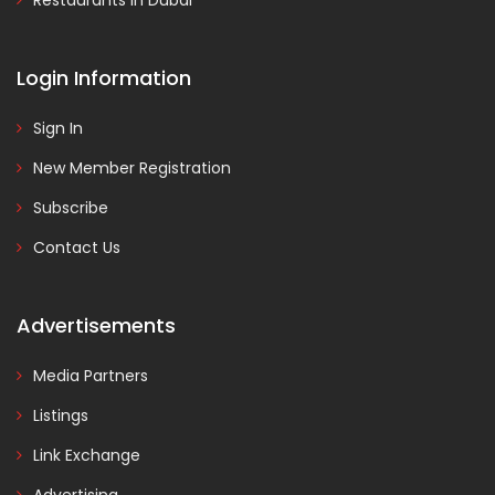
Restaurants in Dubai
Login Information
Sign In
New Member Registration
Subscribe
Contact Us
Advertisements
Media Partners
Listings
Link Exchange