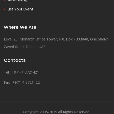
Advertising
List Your Event
Where We Are
Level 25, Monarch Office Tower, P.0. Box - 333840, One Sheikh
Zayed Road, Dubai - UAE
Contacts
Tel : +971-4-3721421
Fax : +971-4-3721422
Copyright 2005-2019.All Rights Reserved .