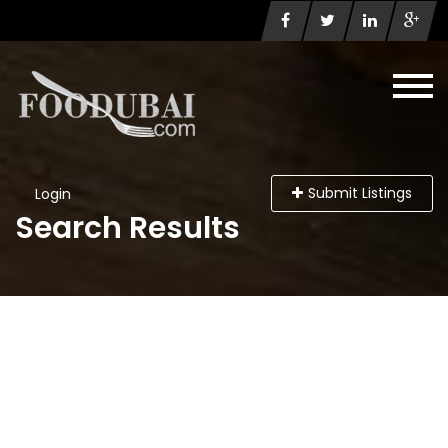
Submit Listings
Login
Search Results