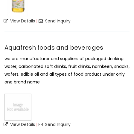
View Details
|
Send Inquiry
Aquafresh foods and beverages
we are manufacturer and suppliers of packaged drinking
water, carbonated soft drinks, fruit drinks, namkeen, snacks,
wafers, edible oil and all types of food product under only
one brand name
View Details
|
Send Inquiry