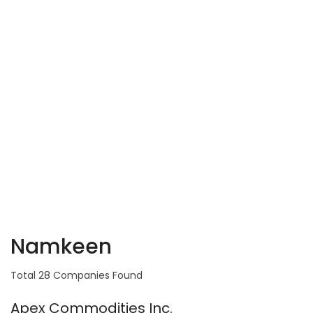
Namkeen
Total 28 Companies Found
Apex Commodities Inc.