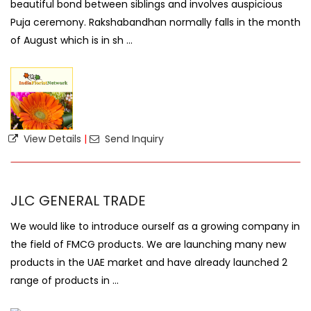
beautiful bond between siblings and involves auspicious
Puja ceremony. Rakshabandhan normally falls in the month
of August which is in sh ...
View Details
|
Send Inquiry
JLC GENERAL TRADE
We would like to introduce ourself as a growing company in
the field of FMCG products. We are launching many new
products in the UAE market and have already launched 2
range of products in ...