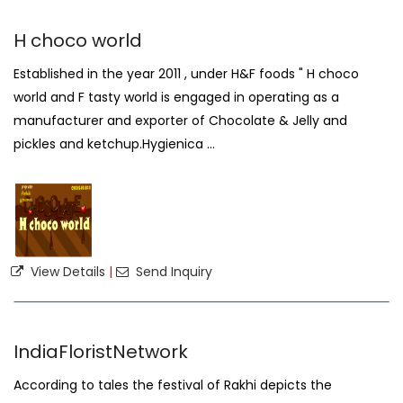
H choco world
Established in the year 2011 , under H&F foods " H choco
world and F tasty world is engaged in operating as a
manufacturer and exporter of Chocolate & Jelly and
pickles and ketchup.Hygienica ...
View Details
|
Send Inquiry
IndiaFloristNetwork
According to tales the festival of Rakhi depicts the