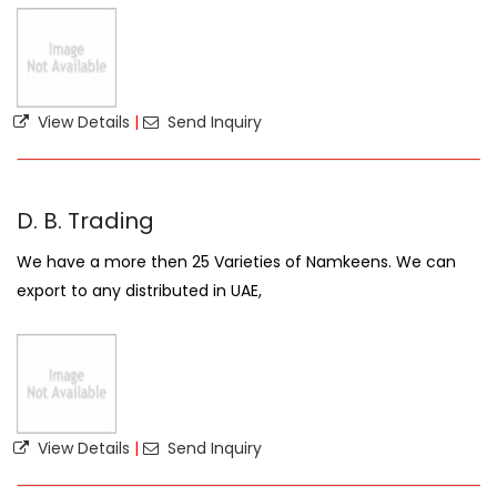
View Details
|
Send Inquiry
D. B. Trading
We have a more then 25 Varieties of Namkeens. We can
export to any distributed in UAE,
View Details
|
Send Inquiry