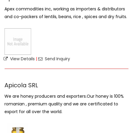
Apex commodities inc, working as importers & distributors
and co-packers of lentils, beans, rice , spices and dry fruits.
View Details
|
Send Inquiry
Apicola SRL
We are honey producers and exporters.Our honey is 100%
romanian , premium quality and we are certificated to
export for all over the world.