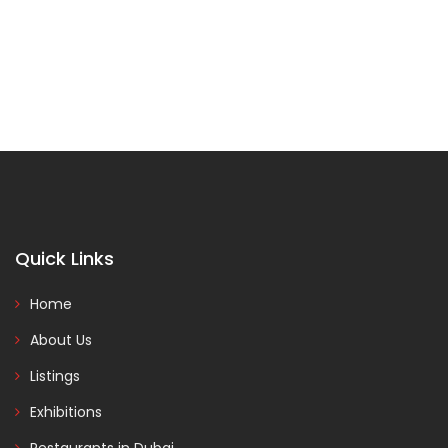
Quick Links
Home
About Us
Listings
Exhibitions