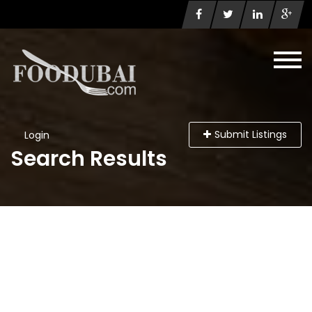
Submit Listings
Login
Search Results