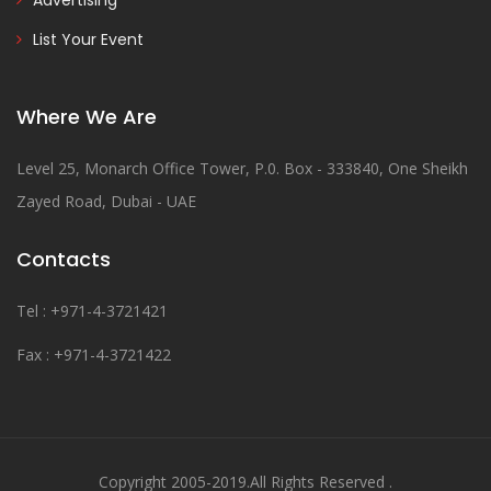
Advertising
List Your Event
Where We Are
Level 25, Monarch Office Tower, P.0. Box - 333840, One Sheikh
Zayed Road, Dubai - UAE
Contacts
Tel : +971-4-3721421
Fax : +971-4-3721422
Copyright 2005-2019.All Rights Reserved .