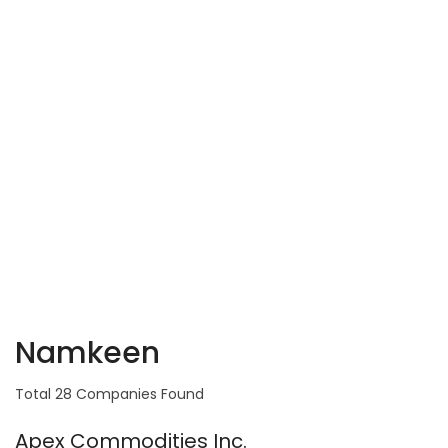
Namkeen
Total 28 Companies Found
Apex Commodities Inc.