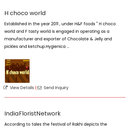
H choco world
Established in the year 2011 , under H&F foods " H choco
world and F tasty world is engaged in operating as a
manufacturer and exporter of Chocolate & Jelly and
pickles and ketchup.Hygienica ...
View Details
|
Send Inquiry
IndiaFloristNetwork
According to tales the festival of Rakhi depicts the