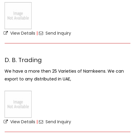
View Details
|
Send Inquiry
D. B. Trading
We have a more then 25 Varieties of Namkeens. We can
export to any distributed in UAE,
View Details
|
Send Inquiry