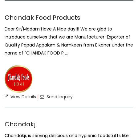
Chandak Food Products
Dear Sir/Madam Have A Nice day!!! We are glad to
introduce ourselves that we are Manufacturer-Exporter of
Quality Papad Appalam & Namkeen from Bikaner under the
name of "CHANDAK FOOD P ...
View Details
|
Send Inquiry
Chandakji
Chandakji, is serving delicious and hygienic foodstuffs like