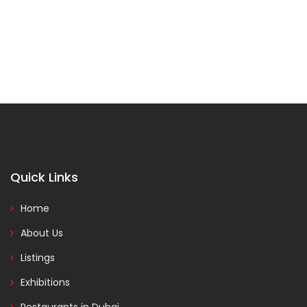
Quick Links
Home
About Us
Listings
Exhibitions