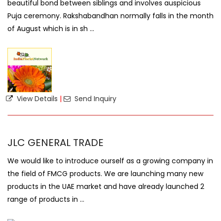
beautiful bond between siblings and involves auspicious
Puja ceremony. Rakshabandhan normally falls in the month
of August which is in sh ...
View Details
|
Send Inquiry
JLC GENERAL TRADE
We would like to introduce ourself as a growing company in
the field of FMCG products. We are launching many new
products in the UAE market and have already launched 2
range of products in ...