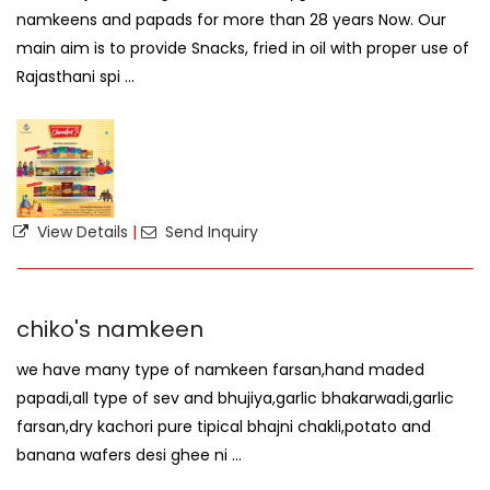
namkeens and papads for more than 28 years Now. Our
main aim is to provide Snacks, fried in oil with proper use of
Rajasthani spi ...
View Details
|
Send Inquiry
chiko's namkeen
we have many type of namkeen farsan,hand maded
papadi,all type of sev and bhujiya,garlic bhakarwadi,garlic
farsan,dry kachori pure tipical bhajni chakli,potato and
banana wafers desi ghee ni ...