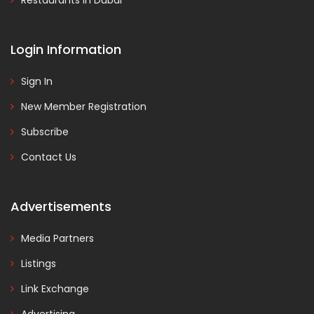
Restaurants in Dubai
Login Information
Sign In
New Member Registration
Subscribe
Contact Us
Advertisements
Media Partners
Listings
Link Exchange