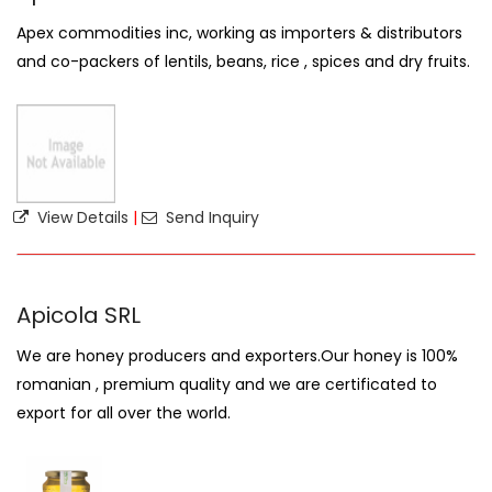
Apex commodities inc, working as importers & distributors
and co-packers of lentils, beans, rice , spices and dry fruits.
View Details
|
Send Inquiry
Apicola SRL
We are honey producers and exporters.Our honey is 100%
romanian , premium quality and we are certificated to
export for all over the world.