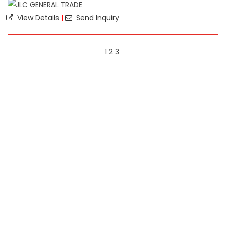
View Details
|
Send Inquiry
1
2
3