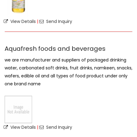
View Details
|
Send Inquiry
Aquafresh foods and beverages
we are manufacturer and suppliers of packaged drinking
water, carbonated soft drinks, fruit drinks, namkeen, snacks,
wafers, edible oil and all types of food product under only
one brand name
View Details
|
Send Inquiry