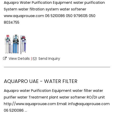
Aquapro Water Purification Equipment water purification
System water filtration system water softener
www.aquaprouae.com 06 5210086 050 9796135 050
8034755
View Details
|
Send Inquiry
AQUAPRO UAE - WATER FILTER
Aquapro water Purification Equipment water filter water
purifier water Treatment plant water softener RO/DI unit
http://www.aquaprouae.com Email: info@aquaprouae.com
06 5210086 ...