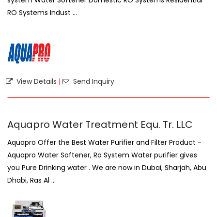
system Water Softener Domestic RO Systems Residential
RO Systems Indust ...
View Details
|
Send Inquiry
Aquapro Water Treatment Equ. Tr. LLC
Aquapro Offer the Best Water Purifier and Filter Product -
Aquapro Water Softener, Ro System Water purifier gives
you Pure Drinking water . We are now in Dubai, Sharjah, Abu
Dhabi, Ras Al ...