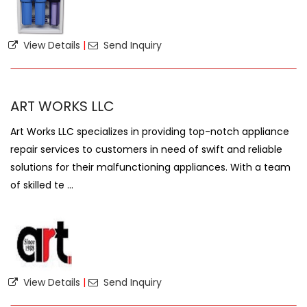
View Details
|
Send Inquiry
ART WORKS LLC
Art Works LLC specializes in providing top-notch appliance
repair services to customers in need of swift and reliable
solutions for their malfunctioning appliances. With a team
of skilled te ...
View Details
|
Send Inquiry