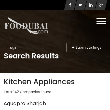
Submit Listings
Login
Search Results
Kitchen Appliances
Total 142 Companies Found
Aquapro Sharjah