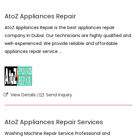
AtoZ Appliances Repair
AtoZ Appliances Repair is the best appliances repair
company in Dubai. Our technicians are highly qualified and
well-experienced. We provide reliable and affordable
appliances repair service ...
View Details
|
Send Inquiry
AtoZ Appliances Repair Services
Washing Machine Repair Service Professional and