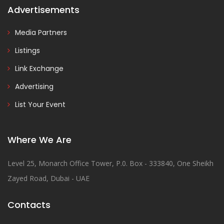
Advertisements
Media Partners
Listings
Link Exchange
Advertising
List Your Event
Where We Are
Level 25, Monarch Office Tower, P.0. Box - 333840, One Sheikh
Zayed Road, Dubai - UAE
Contacts