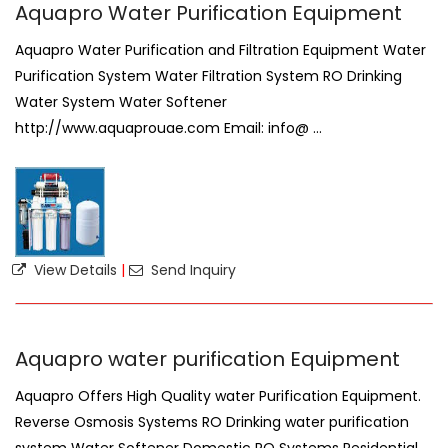
Aquapro Water Purification Equipment
Aquapro Water Purification and Filtration Equipment Water
Purification System Water Filtration System RO Drinking
Water System Water Softener
http://www.aquaprouae.com Email: info@ ...
View Details
|
Send Inquiry
Aquapro water purification Equipment
Aquapro Offers High Quality water Purification Equipment.
Reverse Osmosis Systems RO Drinking water purification