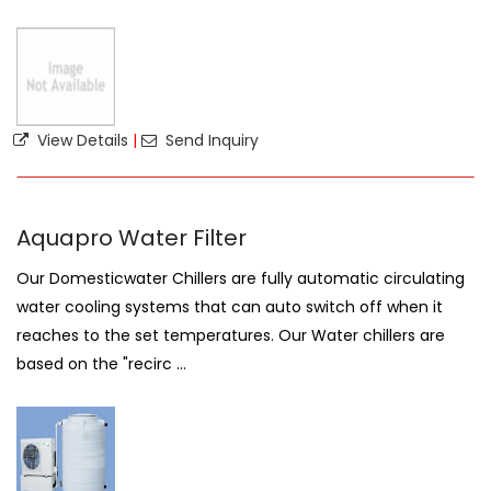
View Details
|
Send Inquiry
Aquapro Water Filter
Our Domesticwater Chillers are fully automatic circulating
water cooling systems that can auto switch off when it
reaches to the set temperatures. Our Water chillers are
based on the "recirc ...