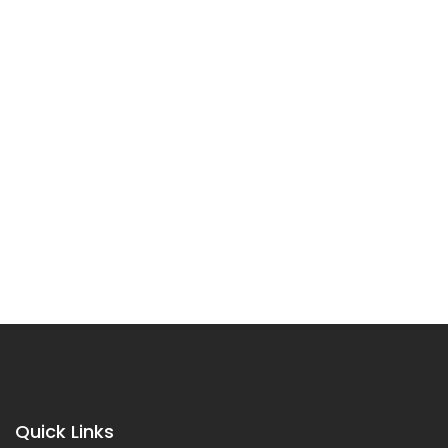
Quick Links