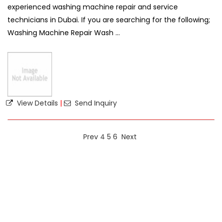
experienced washing machine repair and service
technicians in Dubai. If you are searching for the following;
Washing Machine Repair Wash ...
View Details
|
Send Inquiry
Prev
4
5
6
Next