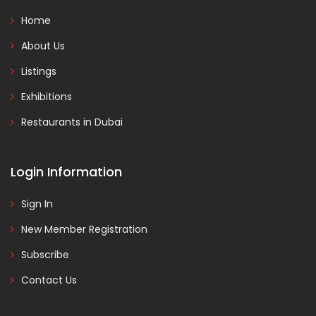
Home
About Us
Listings
Exhibitions
Restaurants in Dubai
Login Information
Sign In
New Member Registration
Subscribe
Contact Us