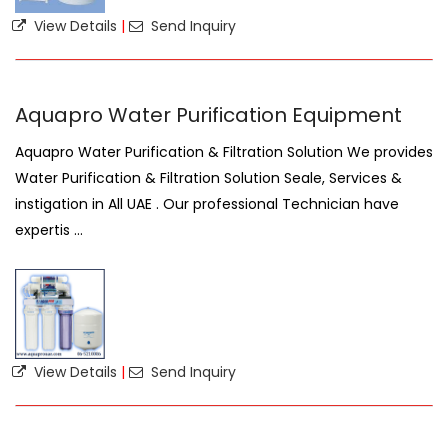
View Details
|
Send Inquiry
Aquapro Water Purification Equipment
Aquapro Water Purification & Filtration Solution We provides
Water Purification & Filtration Solution Seale, Services &
instigation in All UAE . Our professional Technician have
expertis ...
View Details
|
Send Inquiry