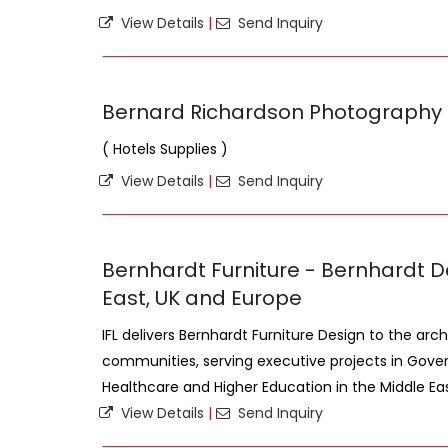
View Details
|
Send Inquiry
Bernard Richardson Photography
( Hotels Supplies )
View Details
|
Send Inquiry
Bernhardt Furniture - Bernhardt D
East, UK and Europe
IFL delivers Bernhardt Furniture Design to the arc
communities, serving executive projects in Gove
Healthcare and Higher Education in the Middle East,
View Details
|
Send Inquiry