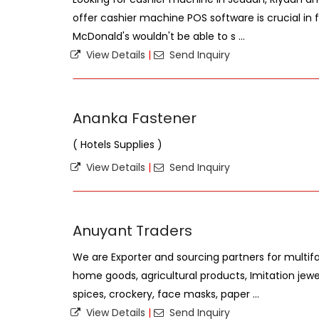
offer cashier machine POS software is crucial in fa
McDonald's wouldn't be able to s ...
View Details
|
Send Inquiry
Ananka Fastener
( Hotels Supplies )
View Details
|
Send Inquiry
Anuyant Traders
We are Exporter and sourcing partners for multif
home goods, agricultural products, Imitation jewel
spices, crockery, face masks, paper ...
View Details
|
Send Inquiry