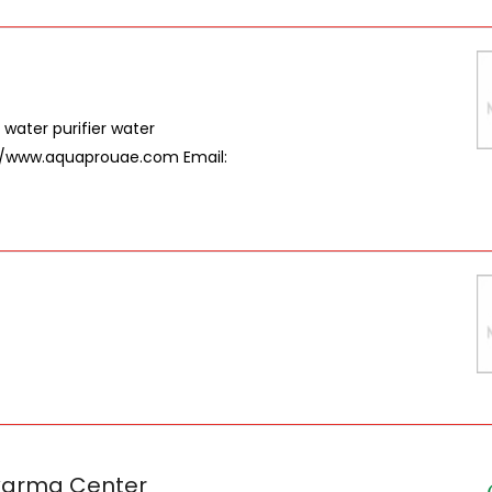
 water purifier water
://www.aquaprouae.com Email:
karma Center