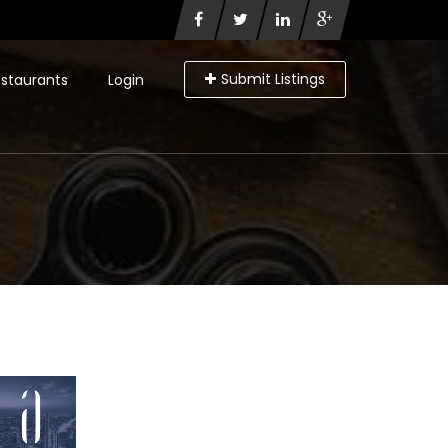
Submit Listings
staurants
Login