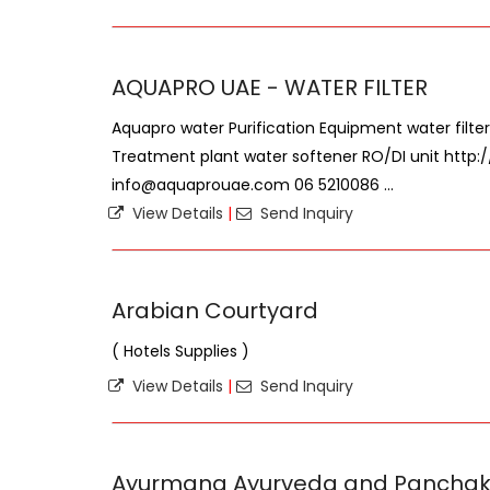
AQUAPRO UAE - WATER FILTER
Aquapro water Purification Equipment water filter
Treatment plant water softener RO/DI unit http
info@aquaprouae.com 06 5210086 ...
View Details
|
Send Inquiry
Arabian Courtyard
( Hotels Supplies )
View Details
|
Send Inquiry
Ayurmana Ayurveda and Pancha