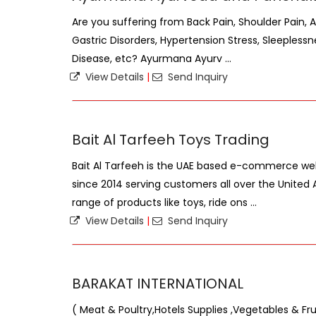
Are you suffering from Back Pain, Shoulder Pain, A
Gastric Disorders, Hypertension Stress, Sleeplessnes
Disease, etc? Ayurmana Ayurv ...
View Details
|
Send Inquiry
Bait Al Tarfeeh Toys Trading
Bait Al Tarfeeh is the UAE based e-commerce web
since 2014 serving customers all over the United
range of products like toys, ride ons ...
View Details
|
Send Inquiry
BARAKAT INTERNATIONAL
( Meat & Poultry,Hotels Supplies ,Vegetables & Fru