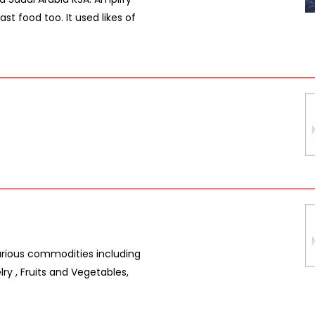
st food too. It used likes of
arious commodities including
ry , Fruits and Vegetables,