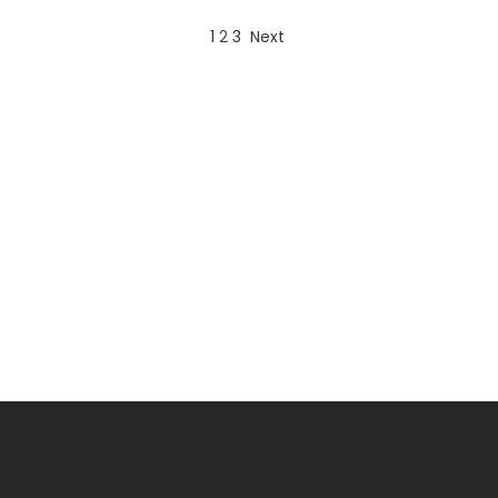
1
2
3
Next