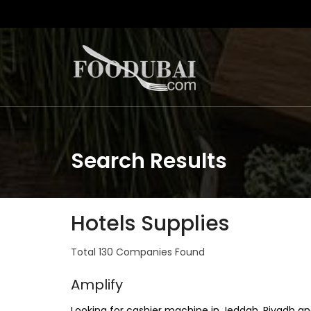
Search Results
Hotels Supplies
Total 130 Companies Found
Amplify
Looking for cashier machine in Jeddah, Riyadh an