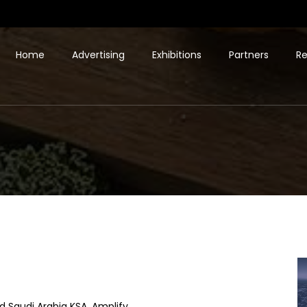
Home
Advertising
Exhibitions
Partners
Re
d Saudi Arabia KSA. Amplify