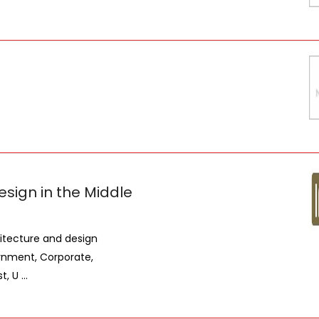
esign in the Middle
hitecture and design
rnment, Corporate,
 U ...