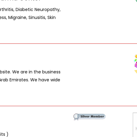
rthritis, Diabetic Neuropathy,
s, Migraine, Sinusitis, Skin
site. We are in the business
 Arab Emirates. We have wide
its )