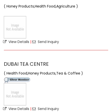
( Honey Products,Health Food,Agriculture )
View Details
|
Send Inquiry
DUBAI TEA CENTRE
( Health Food,Honey Products,Tea & Coffee )
View Details
|
Send Inquiry