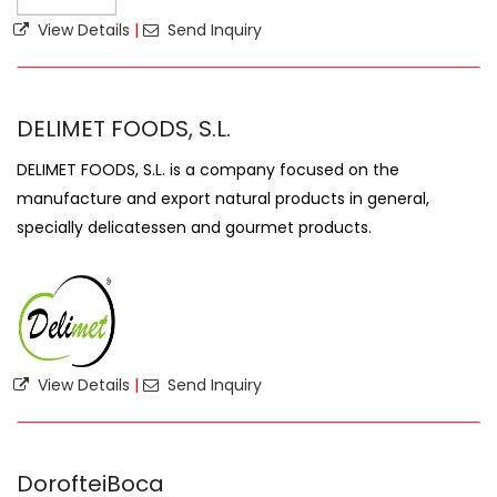
View Details
|
Send Inquiry
DELIMET FOODS, S.L.
DELIMET FOODS, S.L. is a company focused on the
manufacture and export natural products in general,
specially delicatessen and gourmet products.
View Details
|
Send Inquiry
DorofteiBoca