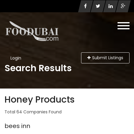
Submit Listings
Login
Search Results
Honey Products
Total 64 Companies Found
bees inn