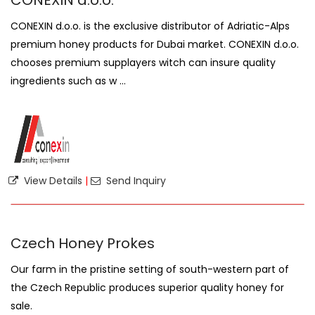
CONEXIN d.o.o.
CONEXIN d.o.o. is the exclusive distributor of Adriatic-Alps
premium honey products for Dubai market. CONEXIN d.o.o.
chooses premium supplayers witch can insure quality
ingredients such as w ...
View Details
|
Send Inquiry
Czech Honey Prokes
Our farm in the pristine setting of south-western part of
the Czech Republic produces superior quality honey for
sale.