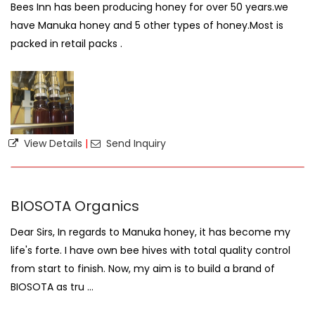
Bees Inn has been producing honey for over 50 years.we
have Manuka honey and 5 other types of honey.Most is
packed in retail packs .
View Details
|
Send Inquiry
BIOSOTA Organics
Dear Sirs, In regards to Manuka honey, it has become my
life's forte. I have own bee hives with total quality control
from start to finish. Now, my aim is to build a brand of
BIOSOTA as tru ...