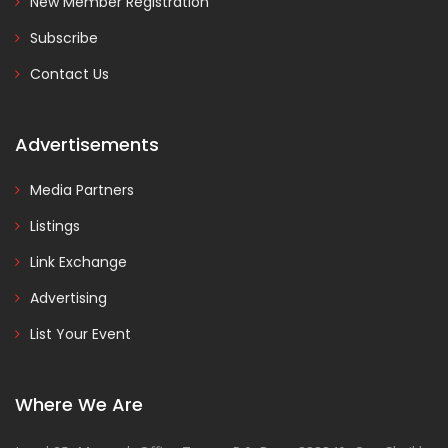
New Member Registration
Subscribe
Contact Us
Advertisements
Media Partners
Listings
Link Exchange
Advertising
List Your Event
Where We Are