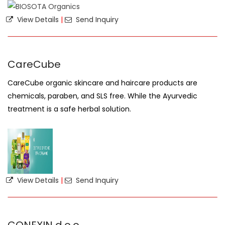
View Details
|
Send Inquiry
CareCube
CareCube organic skincare and haircare products are
chemicals, paraben, and SLS free. While the Ayurvedic
treatment is a safe herbal solution.
View Details
|
Send Inquiry