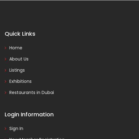
Quick Links
Home
About Us
Listings
Exhibitions
Restaurants in Dubai
Login Information
Sign In