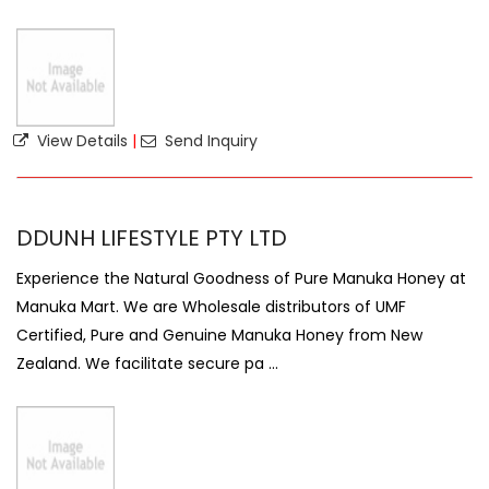
View Details
|
Send Inquiry
DDUNH LIFESTYLE PTY LTD
Experience the Natural Goodness of Pure Manuka Honey at
Manuka Mart. We are Wholesale distributors of UMF
Certified, Pure and Genuine Manuka Honey from New
Zealand. We facilitate secure pa ...