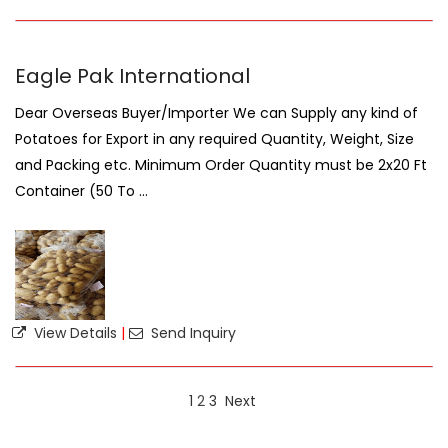
Eagle Pak International
Dear Overseas Buyer/Importer We can Supply any kind of
Potatoes for Export in any required Quantity, Weight, Size
and Packing etc. Minimum Order Quantity must be 2x20 Ft
Container (50 To ...
View Details
|
Send Inquiry
1
2
3
Next