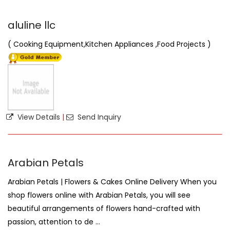
aluline llc
( Cooking Equipment,Kitchen Appliances ,Food Projects )
View Details
|
Send Inquiry
Arabian Petals
Arabian Petals | Flowers & Cakes Online Delivery When you
shop flowers online with Arabian Petals, you will see
beautiful arrangements of flowers hand-crafted with
passion, attention to de ...