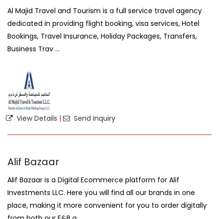
Al Majid Travel and Tourism is a full service travel agency
dedicated in providing flight booking, visa services, Hotel
Bookings, Travel Insurance, Holiday Packages, Transfers,
Business Trav ...
View Details
|
Send Inquiry
Alif Bazaar
Alif Bazaar is a Digital Ecommerce platform for Alif
Investments LLC. Here you will find all our brands in one
place, making it more convenient for you to order digitally
from both our F&B a ...