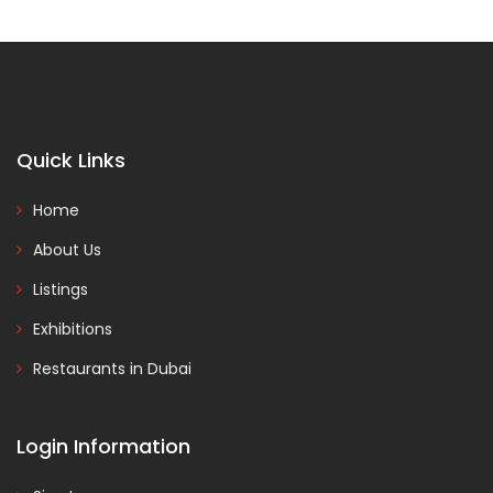
Quick Links
Home
About Us
Listings
Exhibitions
Restaurants in Dubai
Login Information