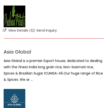
View Details
|
Send Inquiry
Asia Global
Asia Global is a premier Export house, dedicated to dealing
with the finest India long grain rice, Non-basmati rice,
Spices & Brazilian Sugar ICUMSA-45.Our huge range of Rice
& Spices. We ar ...