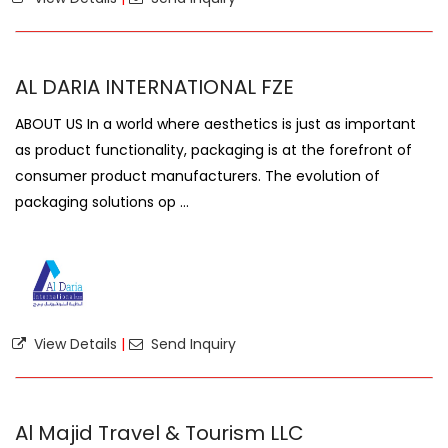
AL DARIA INTERNATIONAL FZE
ABOUT US In a world where aesthetics is just as important
as product functionality, packaging is at the forefront of
consumer product manufacturers. The evolution of
packaging solutions op ...
View Details
|
Send Inquiry
Al Majid Travel & Tourism LLC