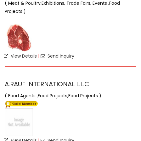
( Meat & Poultry,Exhibitions, Trade Fairs, Events ,Food
Projects )
View Details
|
Send Inquiry
A.RAUF INTERNATIONAL L.L.C
( Food Agents ,Food Projects,Food Projects )
View Details
|
Send Inquiry