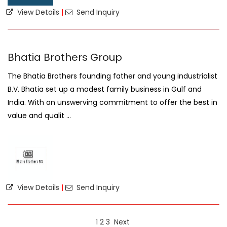
View Details
|
Send Inquiry
Bhatia Brothers Group
The Bhatia Brothers founding father and young industrialist
B.V. Bhatia set up a modest family business in Gulf and
India. With an unswerving commitment to offer the best in
value and qualit ...
View Details
|
Send Inquiry
1
2
3
Next