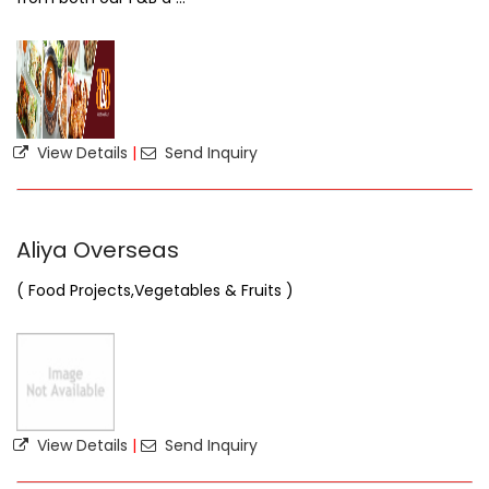
View Details
|
Send Inquiry
Aliya Overseas
( Food Projects,Vegetables & Fruits )
View Details
|
Send Inquiry