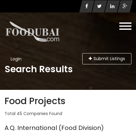
Submit Listings
Login
Search Results
Food Projects
Total 45 Companies Found
A.Q. International (Food Division)