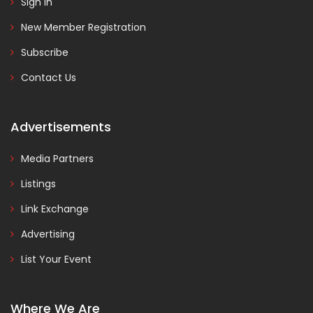
Sign In
New Member Registration
Subscribe
Contact Us
Advertisements
Media Partners
Listings
Link Exchange
Advertising
List Your Event
Where We Are