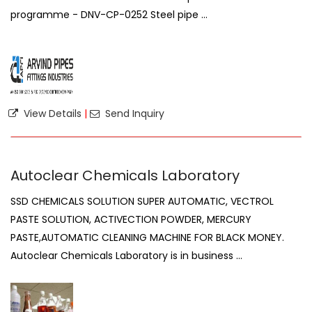
programme - DNV-CP-0252 Steel pipe ...
View Details
|
Send Inquiry
Autoclear Chemicals Laboratory
SSD CHEMICALS SOLUTION SUPER AUTOMATIC, VECTROL
PASTE SOLUTION, ACTIVECTION POWDER, MERCURY
PASTE,AUTOMATIC CLEANING MACHINE FOR BLACK MONEY.
Autoclear Chemicals Laboratory is in business ...