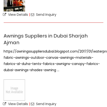
View Details
|
Send Inquiry
Awnings Suppliers in Dubai Sharjah
Ajman
https://awningssuppliersdubai.blogspot.com/2017/01/waterpr
fabric-awnings-outdoor-canvas-awnings-materials-
fabrics-al-duha-tents-fabrics-awnigns-canopy-fabrics-
dubai-awnings-shades-awning ...
View Details
|
Send Inquiry