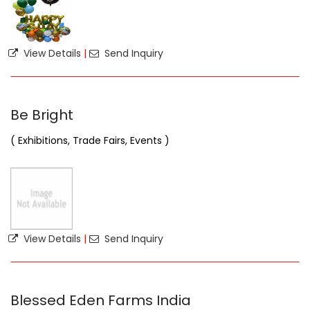
View Details
|
Send Inquiry
Be Bright
( Exhibitions, Trade Fairs, Events )
View Details
|
Send Inquiry
Blessed Eden Farms India