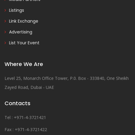
Listings
Link Exchange
Advertising
List Your Event
Where We Are
Level 25, Monarch Office Tower, P.0. Box - 333840, One Sheikh
Zayed Road, Dubai - UAE
Contacts
Tel : +971-4-3721421
Fax : +971-4-3721422