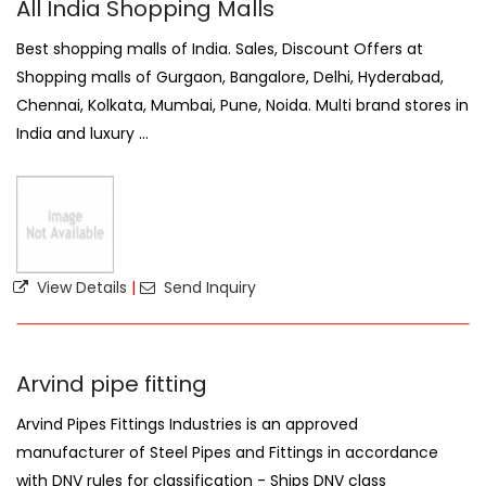
All India Shopping Malls
Best shopping malls of India. Sales, Discount Offers at
Shopping malls of Gurgaon, Bangalore, Delhi, Hyderabad,
Chennai, Kolkata, Mumbai, Pune, Noida. Multi brand stores in
India and luxury ...
View Details
|
Send Inquiry
Arvind pipe fitting
Arvind Pipes Fittings Industries is an approved
manufacturer of Steel Pipes and Fittings in accordance
with DNV rules for classification - Ships DNV class