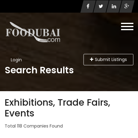
Submit Listings
Login
Search Results
Exhibitions, Trade Fairs,
Events
Total 118 Companies Found