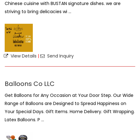
Chinese cuisine with BUSTAN signature dishes. we are
striving to bring delicacies wi ...
View Details
|
Send Inquiry
Balloons Co LLC
Get Balloons for Any Occasion at Your Door Step. Our Wide
Range of Balloons are Designed to Spread Happiness on
Your Special Days. Gift Items. Home Delivery. Gift Wrapping.
Latex Balloons. P ...