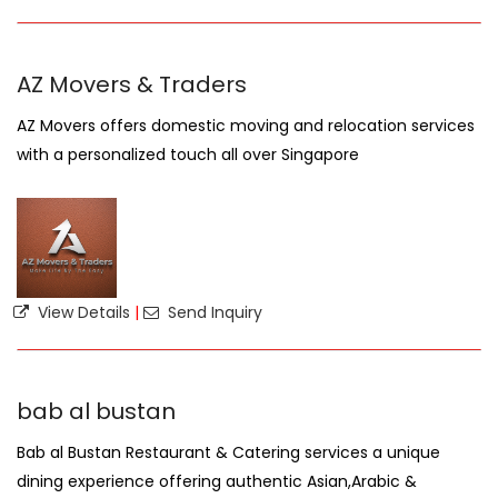
AZ Movers & Traders
AZ Movers offers domestic moving and relocation services
with a personalized touch all over Singapore
View Details
|
Send Inquiry
bab al bustan
Bab al Bustan Restaurant & Catering services a unique
dining experience offering authentic Asian,Arabic &