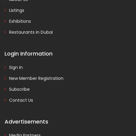
Listings
Exhibitions
Restaurants in Dubai
Login Information
Sign In
New Member Registration
Subscribe
Contact Us
Advertisements
Media Partners