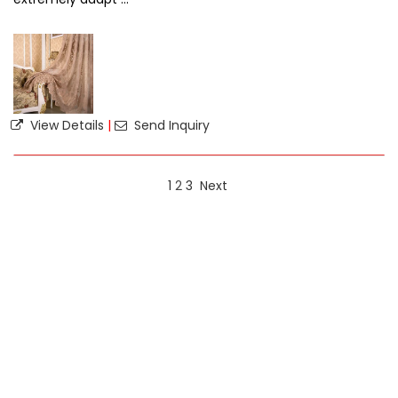
View Details
|
Send Inquiry
1
2
3
Next