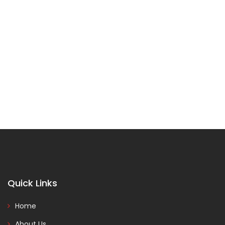
Quick Links
Home
About Us