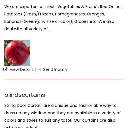
We are exporters of fresh 'Vegetables & Fruits' : Red Onions,
Potatoes (Fresh/Frozen), Pomegranates, Oranges,
Bananas-Green(any size or color), Grapes etc. We also
deal with all variety of ...
View Details
|
Send Inquiry
blindscurtains
String Door Curtain are a unique and fashionable way to
dress up any window, and they are available in a variety of
colors and styles to suit any taste. Our curtains are also
extremely adapt ...